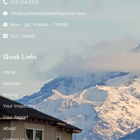
253-334-5710
info@northwesthomeinspector.com
Mon - Sat: 9:00AM - 7:00PM
Sun: Closed
Quick Links
Home
Services
Pricing
Your Inspection
Your Report
About
Contact Us