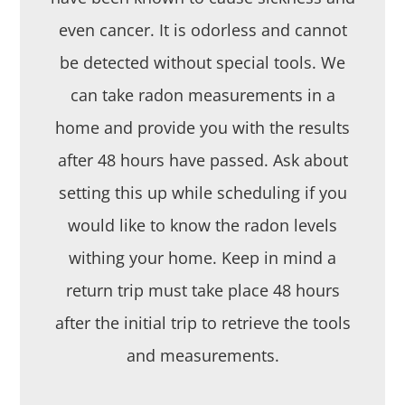
even cancer. It is odorless and cannot
be detected without special tools. We
can take radon measurements in a
home and provide you with the results
after 48 hours have passed. Ask about
setting this up while scheduling if you
would like to know the radon levels
withing your home. Keep in mind a
return trip must take place 48 hours
after the initial trip to retrieve the tools
and measurements.