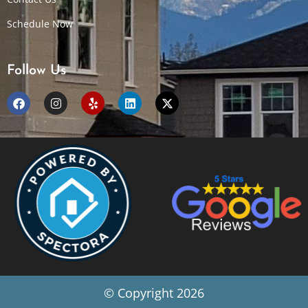
Schedule Now
Follow Us
© Copyright 2026