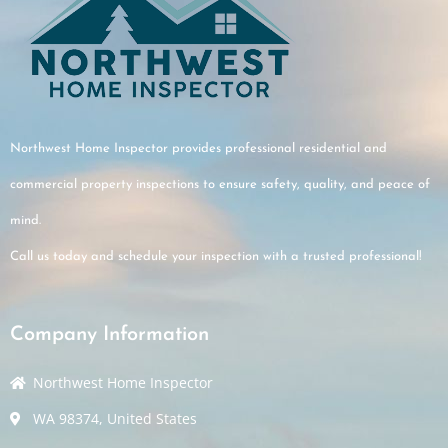
Northwest Home Inspector provides professional residential and
commercial property inspections to ensure safety, quality, and peace of
mind.
Call us today and schedule your inspection with a trusted professional!
Company Information
Northwest Home Inspector
WA 98374, United States