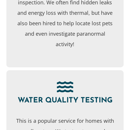
inspection. We often find hidden leaks
and energy loss with thermal, but have
also been hired to help locate lost pets
and even investigate paranormal
activity!
WATER QUALITY TESTING
This is a popular service for homes with