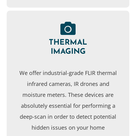
THERMAL
IMAGING
We offer industrial-grade FLIR thermal
infrared cameras, IR drones and
moisture meters. These devices are
absolutely essential for performing a
deep-scan in order to detect potential
hidden issues on your home