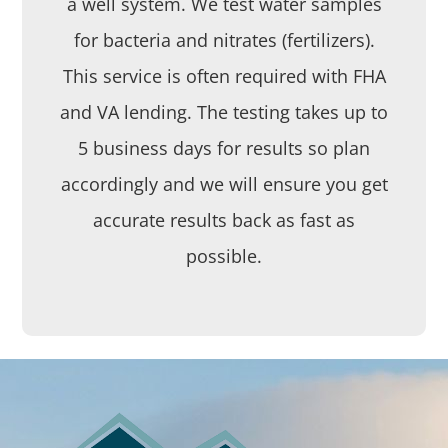
a well system. We test water samples
for bacteria and nitrates (fertilizers).
This service is often required with FHA
and VA lending. The testing takes up to
5 business days for results so plan
accordingly and we will ensure you get
accurate results back as fast as
possible.