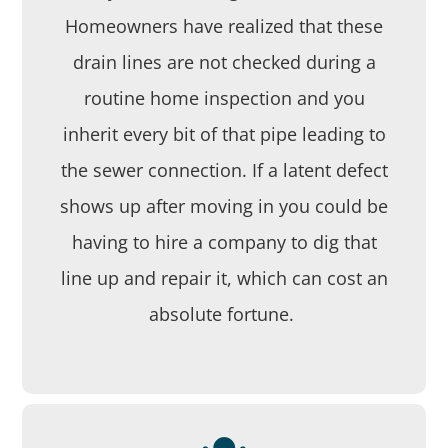
Homeowners have realized that these
drain lines are not checked during a
routine home inspection and you
inherit every bit of that pipe leading to
the sewer connection. If a latent defect
shows up after moving in you could be
having to hire a company to dig that
line up and repair it, which can cost an
absolute fortune.