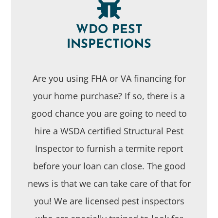
WDO PEST
INSPECTIONS
Are you using FHA or VA financing for
your home purchase? If so, there is a
good chance you are going to need to
hire a WSDA certified Structural Pest
Inspector to furnish a termite report
before your loan can close. The good
news is that we can take care of that for
you! We are licensed pest inspectors