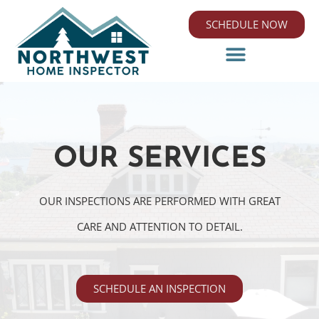
SCHEDULE NOW
OUR SERVICES
OUR INSPECTIONS ARE PERFORMED WITH GREAT
CARE AND ATTENTION TO DETAIL.
SCHEDULE AN INSPECTION