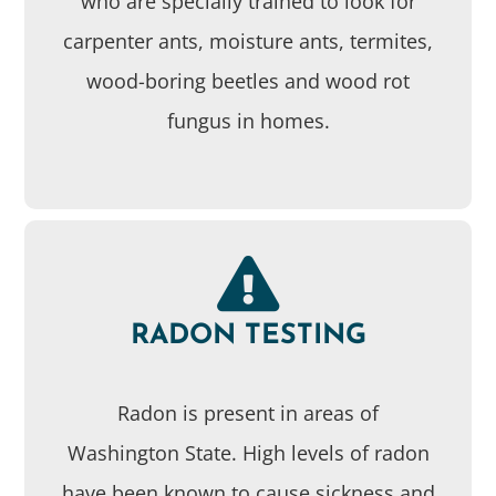
who are specially trained to look for
carpenter ants, moisture ants, termites,
wood-boring beetles and wood rot
fungus in homes.
RADON TESTING
Radon is present in areas of
Washington State. High levels of radon
have been known to cause sickness and