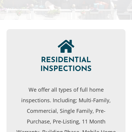
RESIDENTIAL
INSPECTIONS
We offer all types of full home
inspections. Including; Multi-Family,
Commercial, Single Family, Pre-
Purchase, Pre-Listing, 11 Month
Warranty, Building Phase, Mobile Home