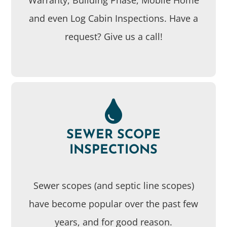
and even Log Cabin Inspections. Have a
request? Give us a call!
SEWER SCOPE
INSPECTIONS
Sewer scopes (and septic line scopes)
have become popular over the past few
years, and for good reason.