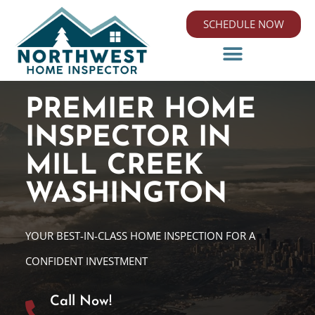
SCHEDULE NOW
PREMIER HOME
INSPECTOR IN
MILL CREEK
WASHINGTON
YOUR BEST-IN-CLASS HOME INSPECTION FOR A
CONFIDENT INVESTMENT
Call Now!