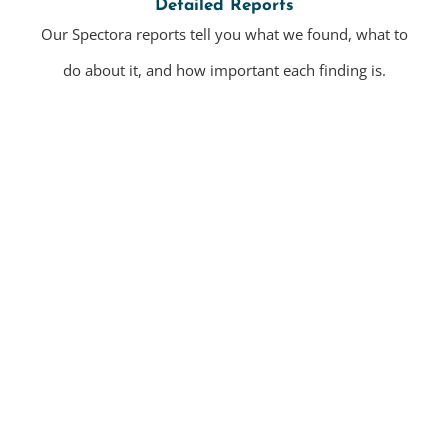
Detailed Reports
Our Spectora reports tell you what we found, what to
do about it, and how important each finding is.
Residential Home Inspections