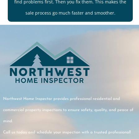
find problems first. Then you fix them. This makes the
sale process go much faster and smoother.
Northwest Home Inspector provides professional residential and
commercial property inspections to ensure safety, quality, and peace of
mind.
Call us today and schedule your inspection with a trusted professional!