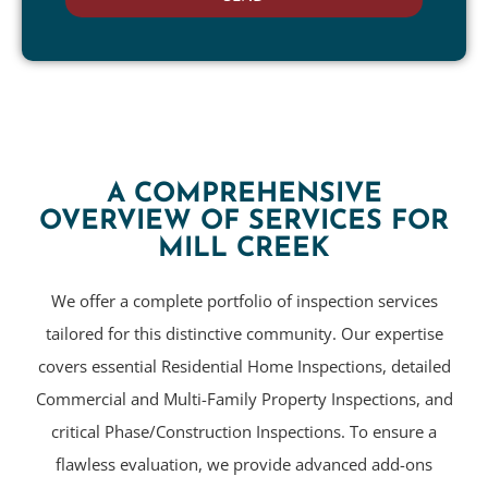
A COMPREHENSIVE
OVERVIEW OF SERVICES FOR
MILL CREEK
We offer a complete portfolio of inspection services
tailored for this distinctive community. Our expertise
covers essential Residential Home Inspections, detailed
Commercial and Multi-Family Property Inspections, and
critical Phase/Construction Inspections. To ensure a
flawless evaluation, we provide advanced add-ons