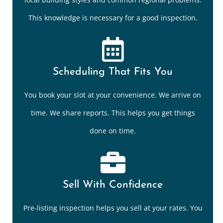
This knowledge is necessary for a good inspection.
Scheduling That Fits You
You book your slot at your convenience. We arrive on
time. We share reports. This helps you get things
done on time.
Sell With Confidence
Pre-listing inspection helps you sell at your rates. You