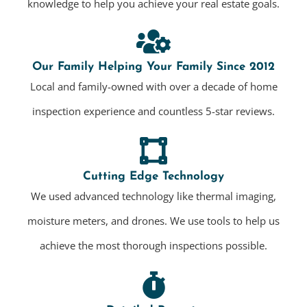
knowledge to help you achieve your real estate goals.
Our Family Helping Your Family Since 2012
Local and family-owned with over a decade of home
inspection experience and countless 5-star reviews.
Cutting Edge Technology
We used advanced technology like thermal imaging,
moisture meters, and drones. We use tools to help us
achieve the most thorough inspections possible.