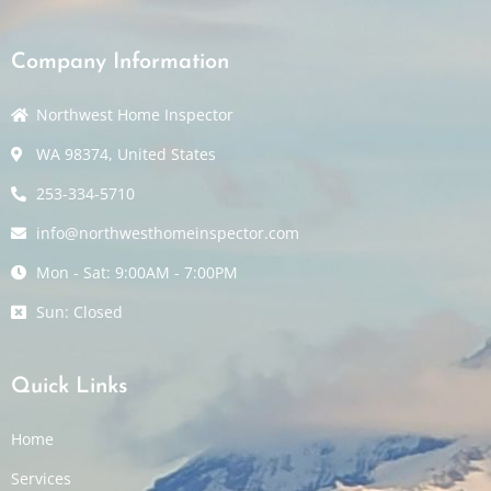
Company Information
Northwest Home Inspector
WA 98374, United States
253-334-5710
info@northwesthomeinspector.com
Mon - Sat: 9:00AM - 7:00PM
Sun: Closed
Quick Links
Home
Services