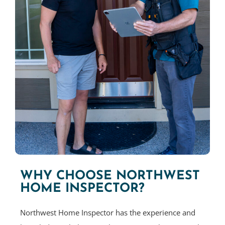
WHY CHOOSE NORTHWEST
HOME INSPECTOR?
Northwest Home Inspector has the experience and