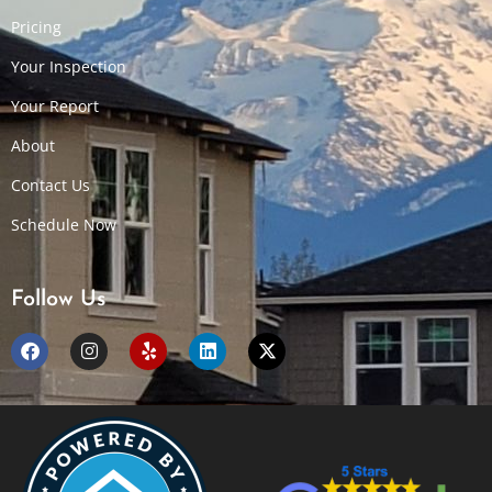
Pricing
Your Inspection
Your Report
About
Contact Us
Schedule Now
Follow Us