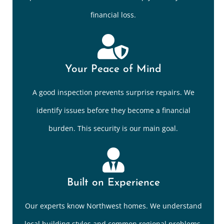
financial loss.
Your Peace of Mind
A good inspection prevents surprise repairs. We
identify issues before they become a financial
burden. This security is our main goal.
Built on Experience
Our experts know Northwest homes. We understand
local building styles and common regional problems.