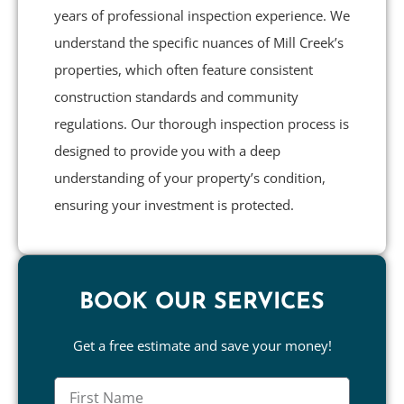
years of professional inspection experience. We
understand the specific nuances of Mill Creek’s
properties, which often feature consistent
construction standards and community
regulations. Our thorough inspection process is
designed to provide you with a deep
understanding of your property’s condition,
ensuring your investment is protected.
BOOK OUR SERVICES
Get a free estimate and save your money!