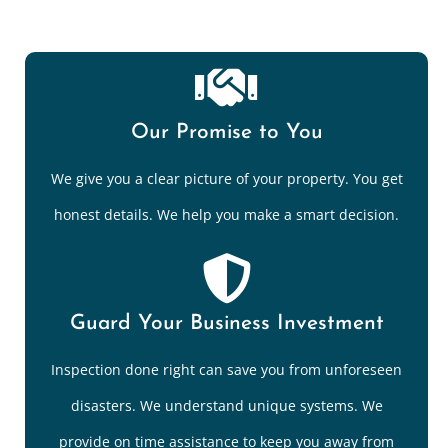
Our Promise to You
We give you a clear picture of your property. You get
honest details. We help you make a smart decision.
Guard Your Business Investment
Inspection done right can save you from unforeseen
disasters. We understand unique systems. We
provide on time assistance to keep you away from