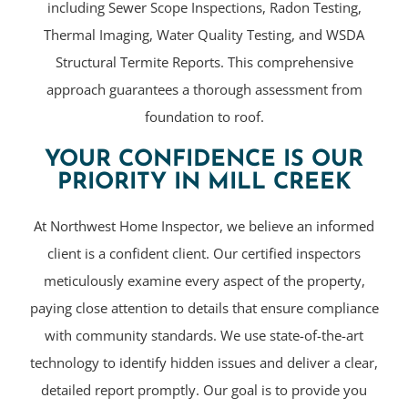
including Sewer Scope Inspections, Radon Testing,
Thermal Imaging, Water Quality Testing, and WSDA
Structural Termite Reports. This comprehensive
approach guarantees a thorough assessment from
foundation to roof.
YOUR CONFIDENCE IS OUR
PRIORITY IN MILL CREEK
At Northwest Home Inspector, we believe an informed
client is a confident client. Our certified inspectors
meticulously examine every aspect of the property,
paying close attention to details that ensure compliance
with community standards. We use state-of-the-art
technology to identify hidden issues and deliver a clear,
detailed report promptly. Our goal is to provide you