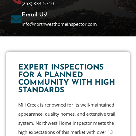
(253) 334-5710
Email Us!
info@northwesthomeinspector.com
EXPERT INSPECTIONS
FOR A PLANNED
COMMUNITY WITH HIGH
STANDARDS
Mill Creek is renowned for its well-maintained
appearance, quality homes, and extensive trail
system. Northwest Home Inspector meets the
high expectations of this market with over 13