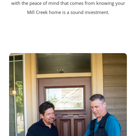
with the peace of mind that comes from knowing your
Mill Creek home is a sound investment.