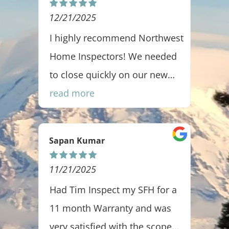
12/21/2025
1
all
I highly recommend Northwest
J
Home Inspectors! We needed
r
to close quickly on our new
home, and Jesse and his team
read more
went above and beyond. They
scheduled an appointment
Sapan Kumar
S
promptly, completed a
thorough inspection, and
11/21/2025
1
delivered the report the very
was
Had Tim Inspect my SFH for a
T
same day—WOW! Jesse and
11 month Warranty and was
w
Troy were true professionals,
very satisfied with the scope
d