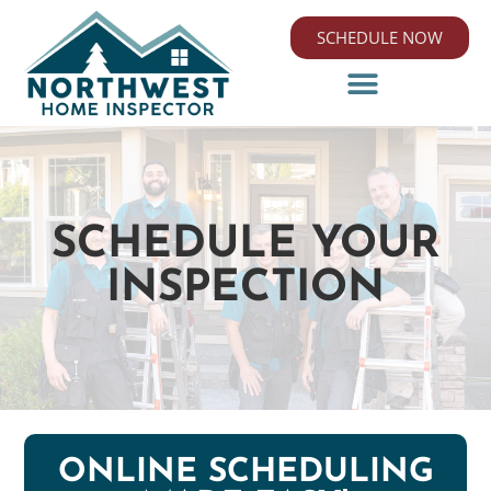
SCHEDULE NOW
SCHEDULE YOUR
INSPECTION
ONLINE SCHEDULING