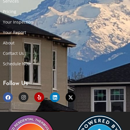
Services
Pricing
Your Inspection
Your Report
About
Contact Us
Schedule Now
Follow Us