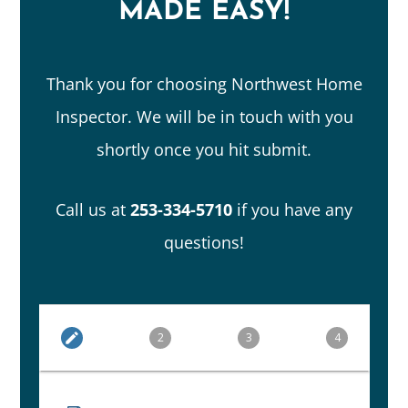
MADE EASY!
Thank you for choosing Northwest Home
Inspector. We will be in touch with you
shortly once you hit submit.
Call us at
253-334-5710
if you have any
questions!