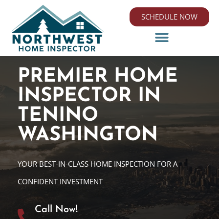
SCHEDULE NOW
PREMIER HOME
INSPECTOR IN
TENINO
WASHINGTON
YOUR BEST-IN-CLASS HOME INSPECTION FOR A
CONFIDENT INVESTMENT
Call Now!