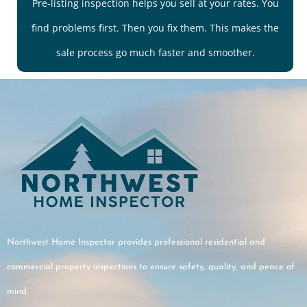
Pre-listing inspection helps you sell at your rates. You
find problems first. Then you fix them. This makes the
sale process go much faster and smoother.
Northwest Home Inspector provides professional residential and
commercial property inspections to ensure safety, quality, and peace of
mind.