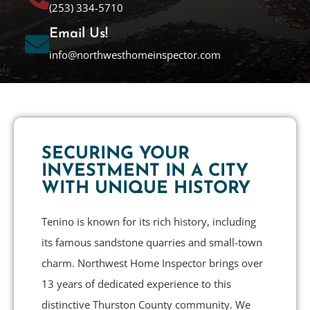
(253) 334-5710
Email Us!
info@northwesthomeinspector.com
SECURING YOUR
INVESTMENT IN A CITY
WITH UNIQUE HISTORY
Tenino is known for its rich history, including
its famous sandstone quarries and small-town
charm. Northwest Home Inspector brings over
13 years of dedicated experience to this
distinctive Thurston County community. We