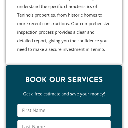
understand the specific characteristics of
Tenino’s properties, from historic homes to
more recent constructions. Our comprehensive
inspection process provides a clear and
detailed report, giving you the confidence you
need to make a secure investment in Tenino.
BOOK OUR SERVICES
Get a free estimate and save your money!