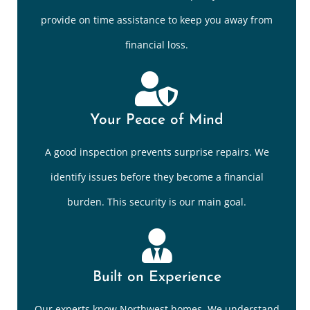
provide on time assistance to keep you away from
financial loss.
Your Peace of Mind
A good inspection prevents surprise repairs. We
identify issues before they become a financial
burden. This security is our main goal.
Built on Experience
Our experts know Northwest homes. We understand