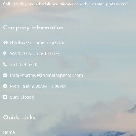
Call us today and schedule your inspection with a trusted professional!
Company Information
Northwest Home Inspector
WA 98374, United States
253-334-5710
info@northwesthomeinspector.com
Mon - Sat: 9:00AM - 7:00PM
Sun: Closed
Quick Links
Home