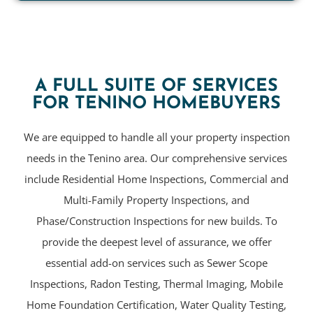
A FULL SUITE OF SERVICES
FOR TENINO HOMEBUYERS
We are equipped to handle all your property inspection
needs in the Tenino area. Our comprehensive services
include Residential Home Inspections, Commercial and
Multi-Family Property Inspections, and
Phase/Construction Inspections for new builds. To
provide the deepest level of assurance, we offer
essential add-on services such as Sewer Scope
Inspections, Radon Testing, Thermal Imaging, Mobile
Home Foundation Certification, Water Quality Testing,