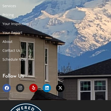
Services
Pricing
Your Inspection
Your Report
About
Contact Us
Schedule Now
Follow Us