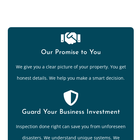
Our Promise to You
We give you a clear picture of your property. You get
honest details. We help you make a smart decision.
Guard Your Business Investment
Inspection done right can save you from unforeseen
disasters. We understand unique systems. We