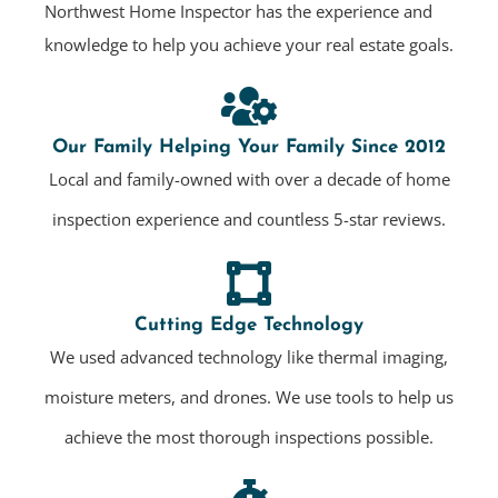
Northwest Home Inspector has the experience and
knowledge to help you achieve your real estate goals.
Our Family Helping Your Family Since 2012
Local and family-owned with over a decade of home
inspection experience and countless 5-star reviews.
Cutting Edge Technology
We used advanced technology like thermal imaging,
moisture meters, and drones. We use tools to help us
achieve the most thorough inspections possible.