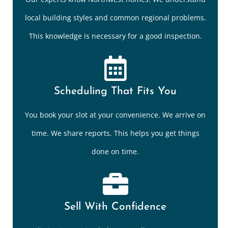
local building styles and common regional problems.
This knowledge is necessary for a good inspection.
Scheduling That Fits You
You book your slot at your convenience. We arrive on
time. We share reports. This helps you get things
done on time.
Sell With Confidence