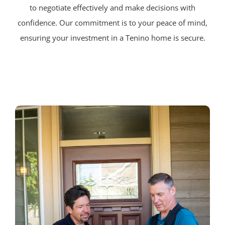
to negotiate effectively and make decisions with
confidence. Our commitment is to your peace of mind,
ensuring your investment in a Tenino home is secure.