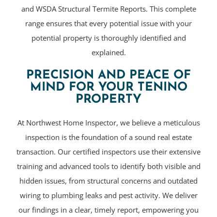
and WSDA Structural Termite Reports. This complete
range ensures that every potential issue with your
potential property is thoroughly identified and
explained.
PRECISION AND PEACE OF
MIND FOR YOUR TENINO
PROPERTY
At Northwest Home Inspector, we believe a meticulous
inspection is the foundation of a sound real estate
transaction. Our certified inspectors use their extensive
training and advanced tools to identify both visible and
hidden issues, from structural concerns and outdated
wiring to plumbing leaks and pest activity. We deliver
our findings in a clear, timely report, empowering you