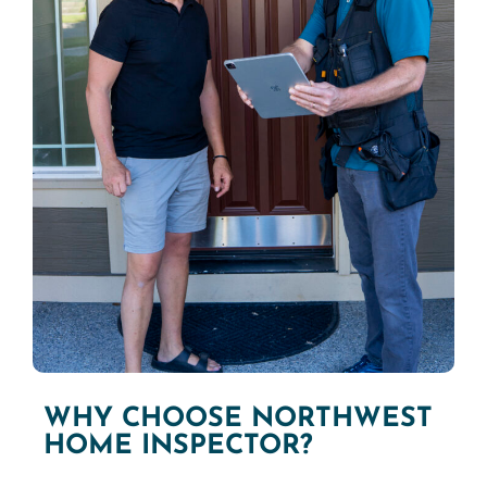
WHY CHOOSE NORTHWEST
HOME INSPECTOR?