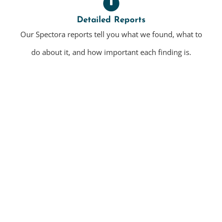
Detailed Reports
Our Spectora reports tell you what we found, what to
do about it, and how important each finding is.
Residential Home Inspections