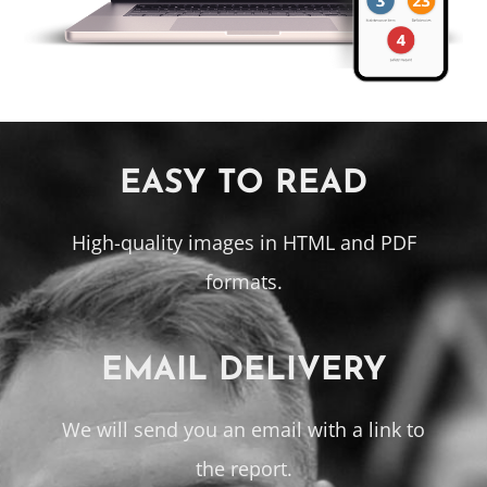
EASY TO READ
High-quality images in HTML and PDF
formats.
EMAIL DELIVERY
We will send you an email with a link to
the report.