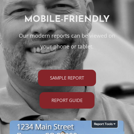
MOBILE-FRIENDLY
Our modern reports can be viewed on
your phone or tablet.
SAMPLE REPORT
REPORT GUIDE