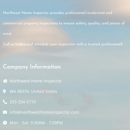
Northwest Home Inspector provides professional residential and
commercial property inspections to ensure safety, quality, and peace of
mind.
Call us today and schedule your inspection with a trusted professional!
Company Information
Northwest Home Inspector
WA 98374, United States
253-334-5710
info@northwesthomeinspector.com
Mon - Sat: 9:00AM - 7:00PM