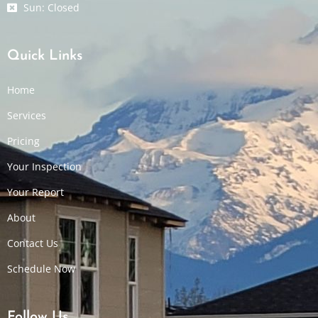
Sun: Closed
Quick Links
Home
Services
Pricing
Your Inspection
Your Report
About
Contact Us
Schedule Now
Follow Us