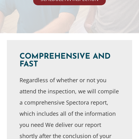
COMPREHENSIVE AND
FAST
Regardless of whether or not you
attend the inspection, we will compile
a comprehensive Spectora report,
which includes all of the information
you need We deliver our report
shortly after the conclusion of your