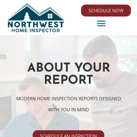
SCHEDULE NOW
ABOUT YOUR
REPORT
MODERN HOME INSPECTION REPORTS DESIGNED
WITH YOU IN MIND
SCHEDULE AN INSPECTION