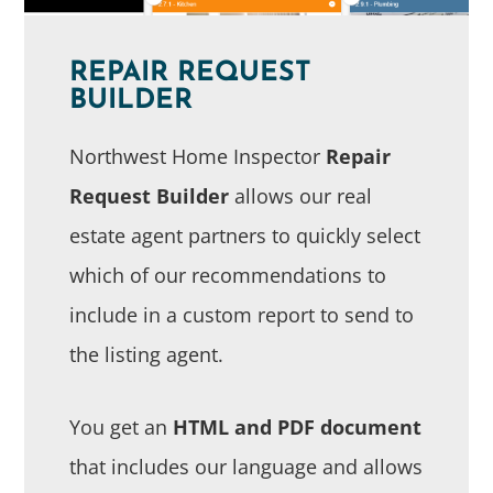
REPAIR REQUEST
BUILDER
Northwest Home Inspector
Repair
Request Builder
allows our real
estate agent partners to quickly select
which of our recommendations to
include in a custom report to send to
the listing agent.
You get an
HTML and PDF document
that includes our language and allows