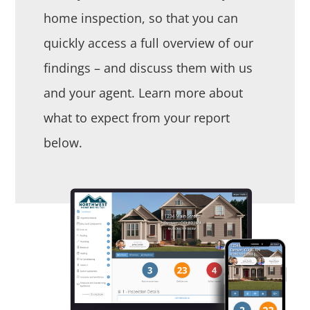
home inspection, so that you can
quickly access a full overview of our
findings – and discuss them with us
and your agent. Learn more about
what to expect from your report
below.