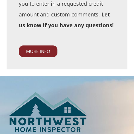
you to enter in a requested credit
amount and custom comments.
Let
us know if you have any questions!
MORE INFO