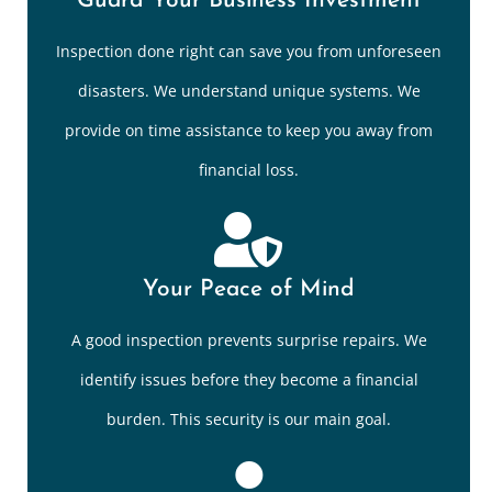
Guard Your Business Investment
Inspection done right can save you from unforeseen
disasters. We understand unique systems. We
provide on time assistance to keep you away from
financial loss.
Your Peace of Mind
A good inspection prevents surprise repairs. We
identify issues before they become a financial
burden. This security is our main goal.