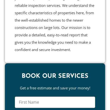
reliable inspection services. We understand the
specific characteristics of properties here, from
the well-established homes to the newer
constructions on large lots. Our mission is to
provide a detailed, easy-to-read report that
gives you the knowledge you need to make a
confident and secure investment.
BOOK OUR SERVICES
Get a free estimate and save your money!