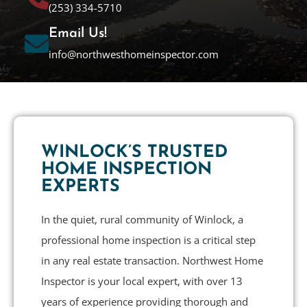
(253) 334-5710
Email Us!
info@northwesthomeinspector.com
WINLOCK’S TRUSTED
HOME INSPECTION
EXPERTS
In the quiet, rural community of Winlock, a
professional home inspection is a critical step
in any real estate transaction. Northwest Home
Inspector is your local expert, with over 13
years of experience providing thorough and