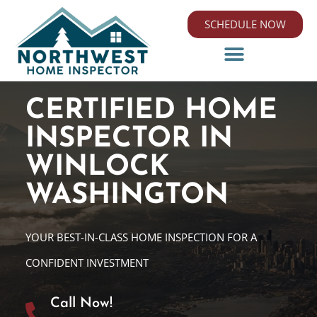
SCHEDULE NOW
CERTIFIED HOME
INSPECTOR IN
WINLOCK
WASHINGTON
YOUR BEST-IN-CLASS HOME INSPECTION FOR A
CONFIDENT INVESTMENT
Call Now!