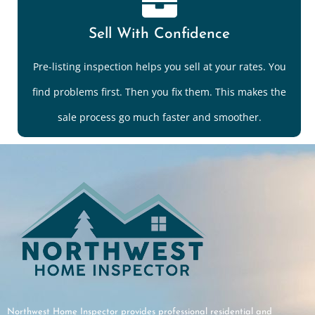
Sell With Confidence
Pre-listing inspection helps you sell at your rates. You
find problems first. Then you fix them. This makes the
sale process go much faster and smoother.
Northwest Home Inspector provides professional residential and