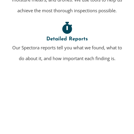
achieve the most thorough inspections possible.
Detailed Reports
Our Spectora reports tell you what we found, what to
do about it, and how important each finding is.