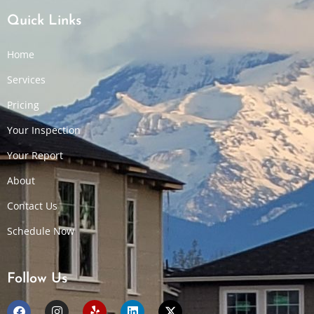
Quick Links
Home
Services
Pricing
Your Inspection
Your Report
About
Contact Us
Schedule Now
Follow Us