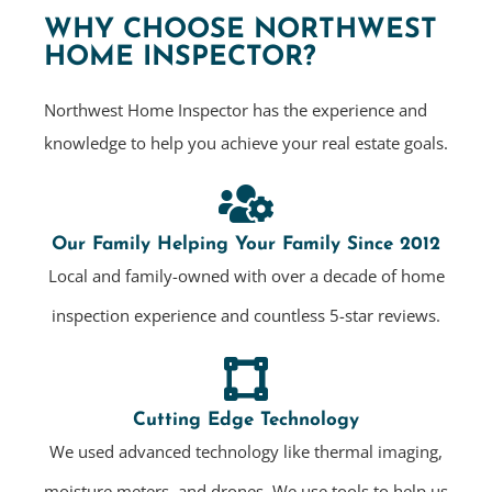
WHY CHOOSE NORTHWEST
HOME INSPECTOR?
Northwest Home Inspector has the experience and
knowledge to help you achieve your real estate goals.
Our Family Helping Your Family Since 2012
Local and family-owned with over a decade of home
inspection experience and countless 5-star reviews.
Cutting Edge Technology
We used advanced technology like thermal imaging,
moisture meters, and drones. We use tools to help us