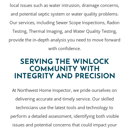
local issues such as water intrusion, drainage concerns,
and potential septic system or water quality problems.
Our services, including Sewer Scope Inspections, Radon
Testing, Thermal Imaging, and Water Quality Testing,
provide the in-depth analysis you need to move forward
with confidence.
SERVING THE WINLOCK
COMMUNITY WITH
INTEGRITY AND PRECISION
At Northwest Home Inspector, we pride ourselves on
delivering accurate and timely service. Our skilled
technicians use the latest tools and technology to
perform a detailed assessment, identifying both visible
issues and potential concerns that could impact your