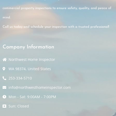
commercial property inspections to ensure safety, quality, and peace of
mind.
Call us today and schedule your inspection with a trusted professional!
Company Information
Northwest Home Inspector
WA 98374, United States
253-334-5710
info@northwesthomeinspector.com
Mon - Sat: 9:00AM - 7:00PM
Sun: Closed