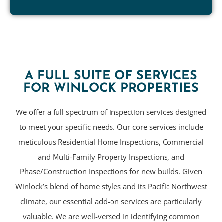
A FULL SUITE OF SERVICES
FOR WINLOCK PROPERTIES
We offer a full spectrum of inspection services designed
to meet your specific needs. Our core services include
meticulous Residential Home Inspections, Commercial
and Multi-Family Property Inspections, and
Phase/Construction Inspections for new builds. Given
Winlock’s blend of home styles and its Pacific Northwest
climate, our essential add-on services are particularly
valuable. We are well-versed in identifying common