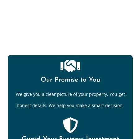
Mold Spore/Air Quality Testing
Our Promise to You
We give you a clear picture of your property. You get
honest details. We help you make a smart decision.