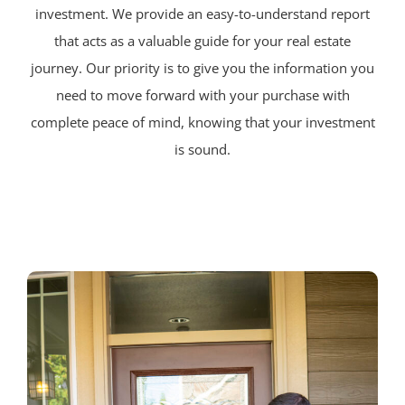
investment. We provide an easy-to-understand report
that acts as a valuable guide for your real estate
journey. Our priority is to give you the information you
need to move forward with your purchase with
complete peace of mind, knowing that your investment
is sound.