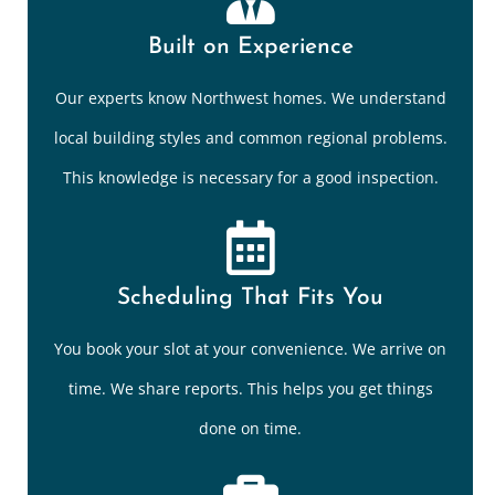
Built on Experience
Our experts know Northwest homes. We understand
local building styles and common regional problems.
This knowledge is necessary for a good inspection.
Scheduling That Fits You
You book your slot at your convenience. We arrive on
time. We share reports. This helps you get things
done on time.