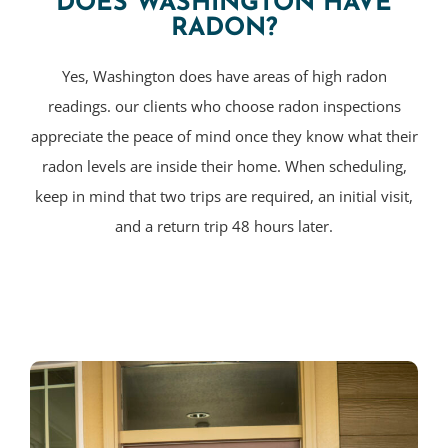
DOES WASHINGTON HAVE
RADON?
Yes, Washington does have areas of high radon
readings. our clients who choose radon inspections
appreciate the peace of mind once they know what their
radon levels are inside their home. When scheduling,
keep in mind that two trips are required, an initial visit,
and a return trip 48 hours later.