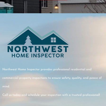
this was
port.At the
 us a fun
to make sure
he key points
ugh and fully
ndings.
r service,
tion, and
Northwest Home Inspector provides professional residential and
for the home.
commercial property inspections to ensure safety, quality, and peace of
mind.
Call us today and schedule your inspection with a trusted professional!