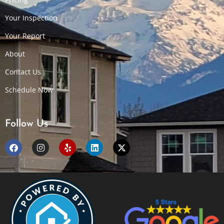
Your Inspection
Your Report
About
Contact Us
Schedule Now
Follow Us