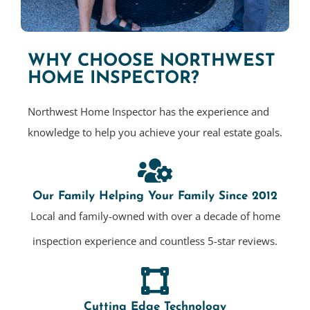
WHY CHOOSE NORTHWEST
HOME INSPECTOR?
Northwest Home Inspector has the experience and
knowledge to help you achieve your real estate goals.
Our Family Helping Your Family Since 2012
Local and family-owned with over a decade of home
inspection experience and countless 5-star reviews.
Cutting Edge Technology