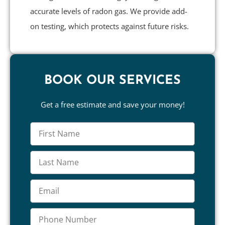
accurate levels of radon gas. We provide add-
on testing, which protects against future risks.
BOOK OUR SERVICES
Get a free estimate and save your money!