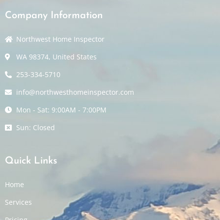
Company Information
Northwest Home Inspector
WA 98374, United States
253-334-5710
info@northwesthomeinspector.com
Mon - Sat: 9:00AM - 7:00PM
Sun: Closed
Quick Links
Home
Services
Pricing