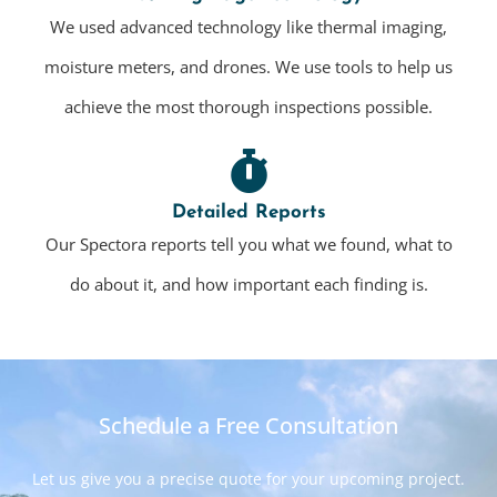
We used advanced technology like thermal imaging,
moisture meters, and drones. We use tools to help us
achieve the most thorough inspections possible.
Detailed Reports
Our Spectora reports tell you what we found, what to
do about it, and how important each finding is.
Schedule a Free Consultation
Let us give you a precise quote for your upcoming project.