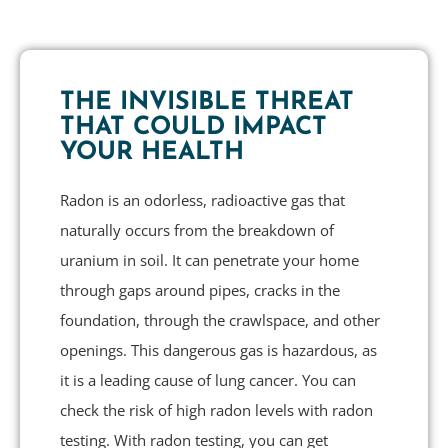
THE INVISIBLE THREAT
THAT COULD IMPACT
YOUR HEALTH
Radon is an odorless, radioactive gas that
naturally occurs from the breakdown of
uranium in soil. It can penetrate your home
through gaps around pipes, cracks in the
foundation, through the crawlspace, and other
openings. This dangerous gas is hazardous, as
it is a leading cause of lung cancer. You can
check the risk of high radon levels with radon
testing. With radon testing, you can get