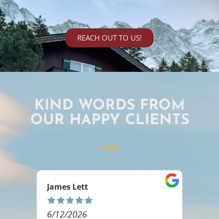
REACH OUT TO US!
KIND WORDS FROM
OUR HAPPY CLIENTS
Ashlee Rakoz
5/06/2026