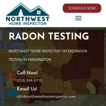
SCHEDULE NOW
RADON TESTING
NORTHWEST HOME INSPECTOR OFFERS RADON
TESTING IN WASHINGTON
Call Now!
(253) 334-5710
Email Us!
info@northwesthomeinspector.com