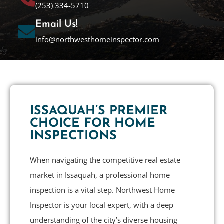
(253) 334-5710
Email Us!
info@northwesthomeinspector.com
ISSAQUAH’S PREMIER
CHOICE FOR HOME
INSPECTIONS
When navigating the competitive real estate
market in Issaquah, a professional home
inspection is a vital step. Northwest Home
Inspector is your local expert, with a deep
understanding of the city’s diverse housing