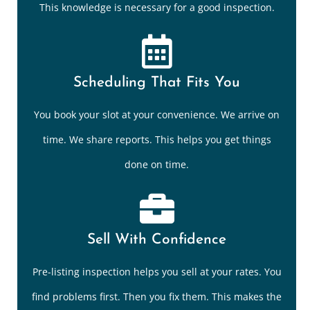
This knowledge is necessary for a good inspection.
Scheduling That Fits You
You book your slot at your convenience. We arrive on
time. We share reports. This helps you get things
done on time.
Sell With Confidence
Pre-listing inspection helps you sell at your rates. You
find problems first. Then you fix them. This makes the