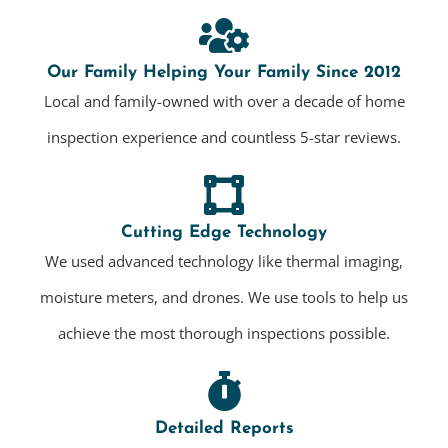
Our Family Helping Your Family Since 2012
Local and family-owned with over a decade of home
inspection experience and countless 5-star reviews.
Cutting Edge Technology
We used advanced technology like thermal imaging,
moisture meters, and drones. We use tools to help us
achieve the most thorough inspections possible.
Detailed Reports