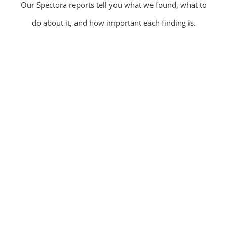
Our Spectora reports tell you what we found, what to
do about it, and how important each finding is.
Residential Home Inspections