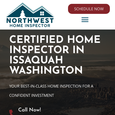
SCHEDULE NOW
CERTIFIED HOME
INSPECTOR IN
ISSAQUAH
WASHINGTON
YOUR BEST-IN-CLASS HOME INSPECTION FOR A
CONFIDENT INVESTMENT
Call Now!