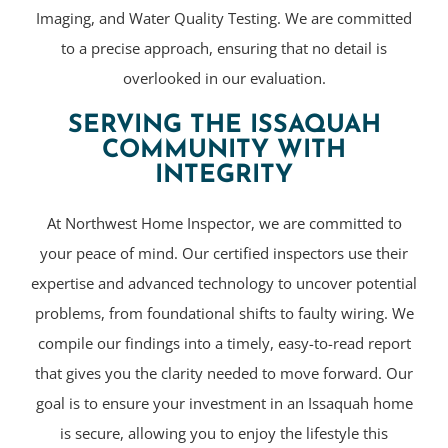
Imaging, and Water Quality Testing. We are committed
to a precise approach, ensuring that no detail is
overlooked in our evaluation.
SERVING THE ISSAQUAH
COMMUNITY WITH
INTEGRITY
At Northwest Home Inspector, we are committed to
your peace of mind. Our certified inspectors use their
expertise and advanced technology to uncover potential
problems, from foundational shifts to faulty wiring. We
compile our findings into a timely, easy-to-read report
that gives you the clarity needed to move forward. Our
goal is to ensure your investment in an Issaquah home
is secure, allowing you to enjoy the lifestyle this