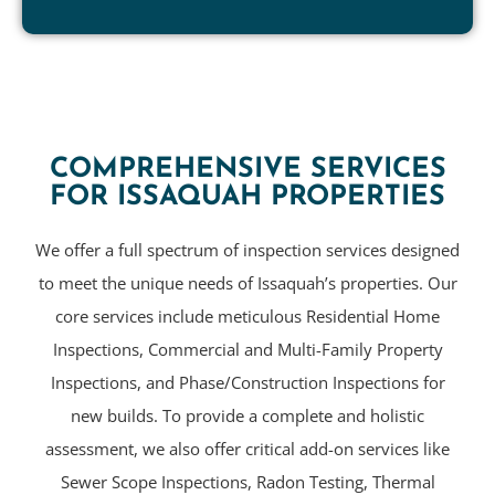
COMPREHENSIVE SERVICES
FOR ISSAQUAH PROPERTIES
We offer a full spectrum of inspection services designed
to meet the unique needs of Issaquah’s properties. Our
core services include meticulous Residential Home
Inspections, Commercial and Multi-Family Property
Inspections, and Phase/Construction Inspections for
new builds. To provide a complete and holistic
assessment, we also offer critical add-on services like
Sewer Scope Inspections, Radon Testing, Thermal