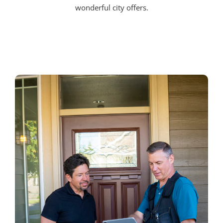
wonderful city offers.