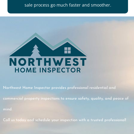
sale process go much faster and smoother.
Northwest Home Inspector provides professional residential and
commercial property inspections to ensure safety, quality, and peace of
mind.
Call us today and schedule your inspection with a trusted professional!