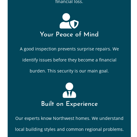
financial loss.
Your Peace of Mind
A good inspection prevents surprise repairs. We
identify issues before they become a financial
burden. This security is our main goal.
Built on Experience
Our experts know Northwest homes. We understand
local building styles and common regional problems.