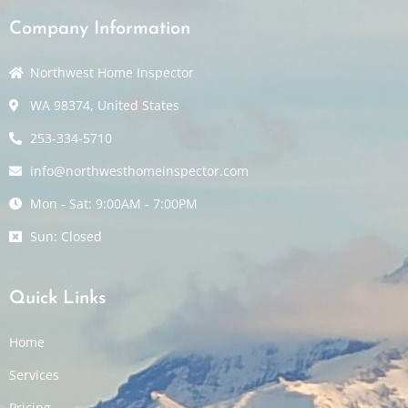
Company Information
Northwest Home Inspector
WA 98374, United States
253-334-5710
info@northwesthomeinspector.com
Mon - Sat: 9:00AM - 7:00PM
Sun: Closed
Quick Links
Home
Services
Pricing