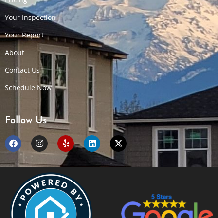
Your Inspection
Your Report
About
Contact Us
Schedule Now
Follow Us