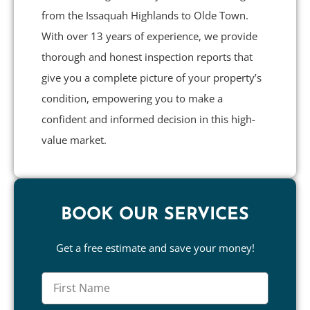
from the Issaquah Highlands to Olde Town.
With over 13 years of experience, we provide
thorough and honest inspection reports that
give you a complete picture of your property’s
condition, empowering you to make a
confident and informed decision in this high-
value market.
BOOK OUR SERVICES
Get a free estimate and save your money!