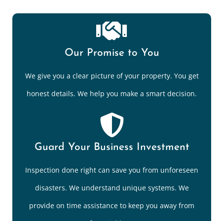
Our Promise to You
We give you a clear picture of your property. You get
honest details. We help you make a smart decision.
Guard Your Business Investment
Inspection done right can save you from unforeseen
disasters. We understand unique systems. We
provide on time assistance to keep you away from