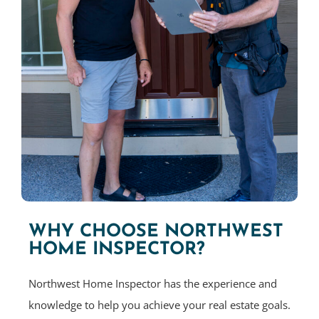
WHY CHOOSE NORTHWEST
HOME INSPECTOR?
Northwest Home Inspector has the experience and
knowledge to help you achieve your real estate goals.