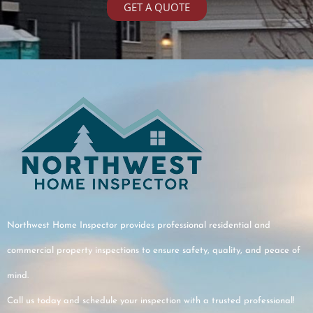
GET A QUOTE
recommend!
e
e
nts
lly
Northwest Home Inspector provides professional residential and
me.
commercial property inspections to ensure safety, quality, and peace of
mind.
Call us today and schedule your inspection with a trusted professional!