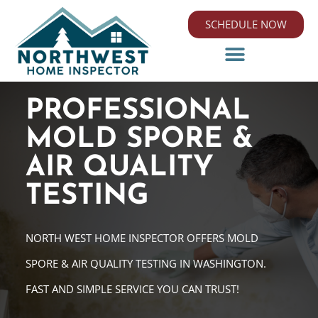
SCHEDULE NOW
PROFESSIONAL
MOLD SPORE &
AIR QUALITY
TESTING
NORTH WEST HOME INSPECTOR OFFERS MOLD
SPORE & AIR QUALITY TESTING IN WASHINGTON.
FAST AND SIMPLE SERVICE YOU CAN TRUST!