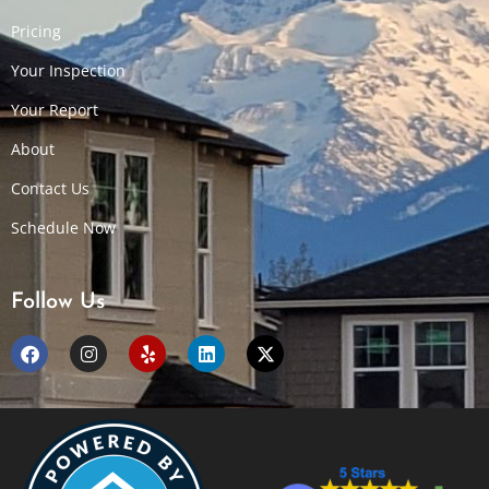
Pricing
Your Inspection
Your Report
About
Contact Us
Schedule Now
Follow Us