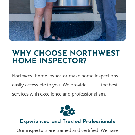
WHY CHOOSE NORTHWEST
HOME INSPECTOR?
Northwest home inspector make home inspections
easily accessible to you. We provide the best
services with excellence and professionalism.
Experienced and Trusted Professionals
Our inspectors are trained and certified. We have