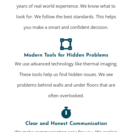
years of real world experience. We know what to
look for. We follow the best standards. This helps
you make a smart and confident decision.
Modern Tools for Hidden Problems
We use advanced technology like thermal imaging.
These tools help us find hidden issues. We see
problems behind walls and under floors that are
often overlooked.
Clear and Honest Communication