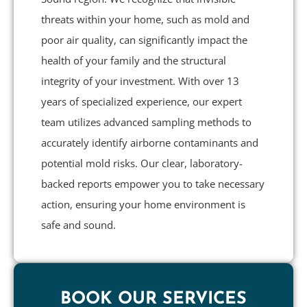
threats within your home, such as mold and
poor air quality, can significantly impact the
health of your family and the structural
integrity of your investment. With over 13
years of specialized experience, our expert
team utilizes advanced sampling methods to
accurately identify airborne contaminants and
potential mold risks. Our clear, laboratory-
backed reports empower you to take necessary
action, ensuring your home environment is
safe and sound.
BOOK OUR SERVICES