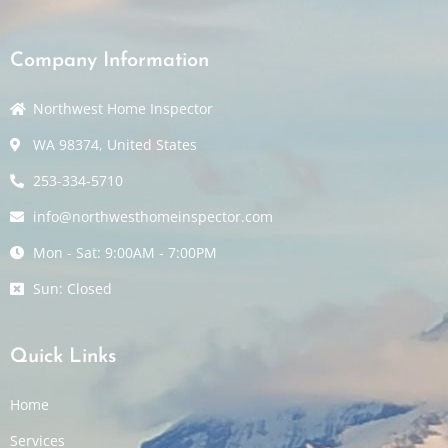
Company Information
Northwest Home Inspector
WA 98374, United States
253-334-5710
info@northwesthomeinspector.com
Mon - Sat: 9:00AM - 7:00PM
Sun: Closed
Quick Links
Home
Services