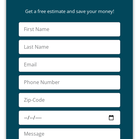
Get a free estimate and save your money!