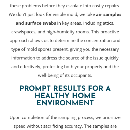
these problems before they escalate into costly repairs.
We don’t just look for visible mold; we take
air samples
and surface swabs
in key areas, including attics,
crawlspaces, and high-humidity rooms. This proactive
approach allows us to determine the concentration and
type of mold spores present, giving you the necessary
information to address the source of the issue quickly
and effectively, protecting both your property and the
well-being of its occupants.
PROMPT RESULTS FOR A
HEALTHY HOME
ENVIRONMENT
Upon completion of the sampling process, we prioritize
speed without sacrificing accuracy. The samples are