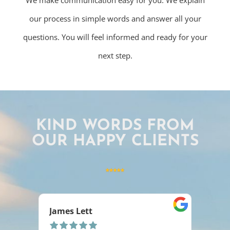
We make communication easy for you. We explain
our process in simple words and answer all your
questions. You will feel informed and ready for your
next step.
KIND WORDS FROM
OUR HAPPY CLIENTS
Ashlee Rakoz