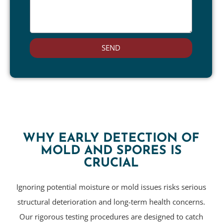
SEND
WHY EARLY DETECTION OF
MOLD AND SPORES IS
CRUCIAL
Ignoring potential moisture or mold issues risks serious
structural deterioration and long-term health concerns.
Our rigorous testing procedures are designed to catch