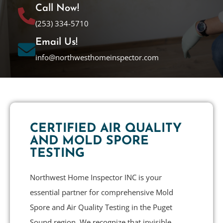
Call Now!
(253) 334-5710
Email Us!
info@northwesthomeinspector.com
CERTIFIED AIR QUALITY
AND MOLD SPORE
TESTING
Northwest Home Inspector INC is your
essential partner for comprehensive Mold
Spore and Air Quality Testing in the Puget
Sound region. We recognize that invisible