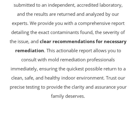
submitted to an independent, accredited laboratory,
and the results are returned and analyzed by our
experts. We provide you with a comprehensive report
detailing the exact contaminants found, the severity of
the issue, and
clear recommendations for necessary
remediation
. This actionable report allows you to
consult with mold remediation professionals
immediately, ensuring the quickest possible return to a
clean, safe, and healthy indoor environment. Trust our
precise testing to provide the clarity and assurance your
family deserves.