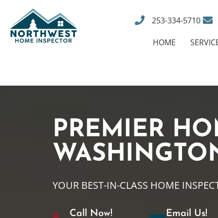
253-334-5710
HOME
SERVIC
PREMIER HO
WASHINGTO
YOUR BEST-IN-CLASS HOME INSPEC
Call Now!
Email Us!