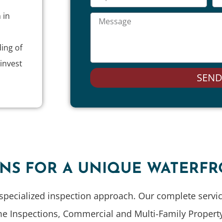
 in
ing of
invest
SEN
ONS FOR A UNIQUE WATERF
specialized inspection approach. Our complete service
me Inspections, Commercial and Multi-Family Property