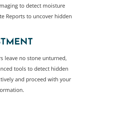
Imaging to detect moisture
ite Reports to uncover hidden
STMENT
rs leave no stone unturned,
anced tools to detect hidden
tively and proceed with your
formation.