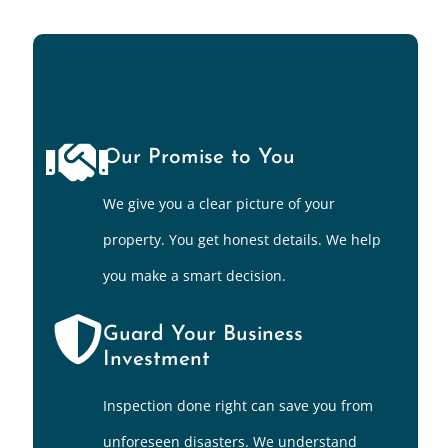
Our Promise to You
We give you a clear picture of your
property. You get honest details. We help
you make a smart decision.
Guard Your Business
Investment
Inspection done right can save you from
unforeseen disasters. We understand