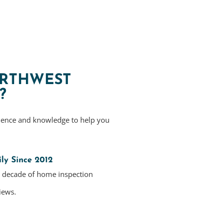
RTHWEST
?
ience and knowledge to help you
ly Since 2012
a decade of home inspection
iews.