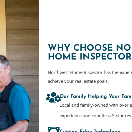
WHY CHOOSE NO
HOME INSPECTOR
Northwest Home Inspector has the exper
achieve your real estate goals.
Our Family Helping Your Fami
Local and family-owned with over 
experience and countless 5-star rev
Cutting Edge Technology