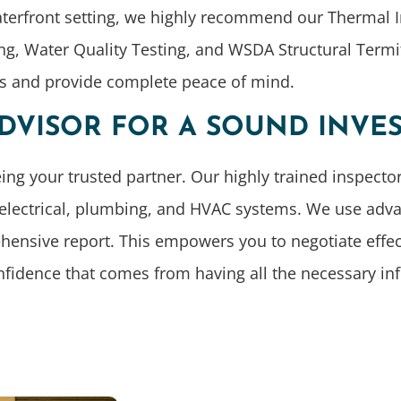
aterfront setting, we highly recommend our Thermal 
ng, Water Quality Testing, and WSDA Structural Term
s and provide complete peace of mind.
DVISOR FOR A SOUND INVE
g your trusted partner. Our highly trained inspecto
, electrical, plumbing, and HVAC systems. We use adv
hensive report. This empowers you to negotiate effec
fidence that comes from having all the necessary in