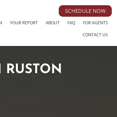
SCHEDULE NOW
N
YOUR REPORT
ABOUT
FAQ
FOR AGENTS
CONTACT US
N RUSTON