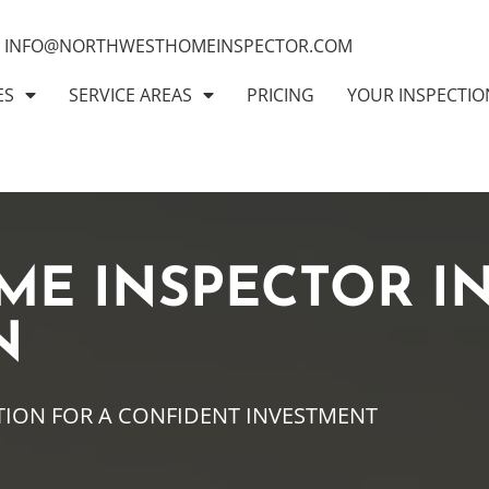
INFO@NORTHWESTHOMEINSPECTOR.COM
ES
SERVICE AREAS
PRICING
YOUR INSPECTIO
ME INSPECTOR I
N
TION FOR A CONFIDENT INVESTMENT