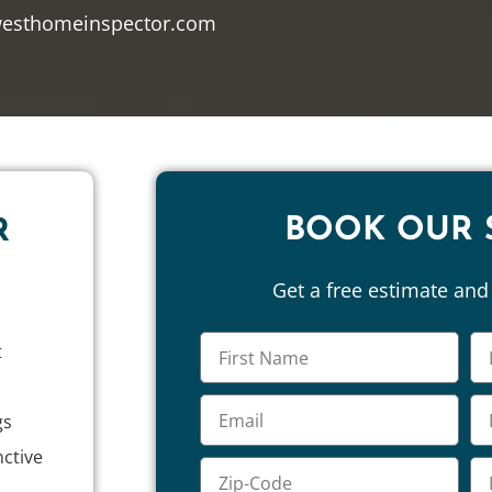
westhomeinspector.com
BOOK OUR 
R
Get a free estimate an
t
gs
nctive