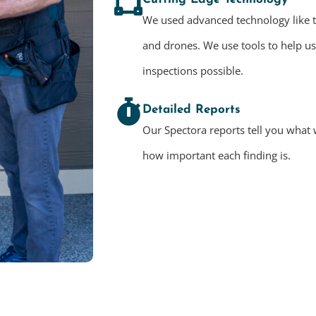
We used advanced technology like 
and drones. We use tools to help u
inspections possible.
Detailed Reports
Our Spectora reports tell you what 
how important each finding is.