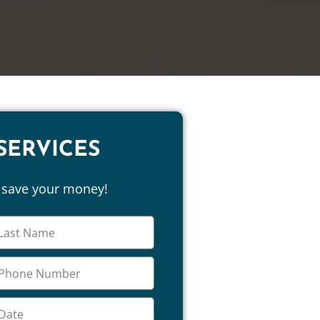
SERVICES
d save your money!