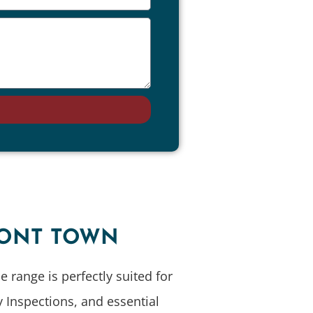
D
RONT TOWN
 range is perfectly suited for
 Inspections, and essential