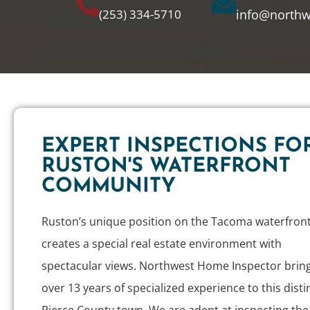
(253) 334-5710
info@north
EXPERT INSPECTIONS FO
RUSTON'S WATERFRONT
COMMUNITY
Ruston’s unique position on the Tacoma waterfron
creates a special real estate environment with
spectacular views. Northwest Home Inspector brin
over 13 years of specialized experience to this disti