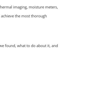
thermal imaging, moisture meters,
s achieve the most thorough
we found, what to do about it, and