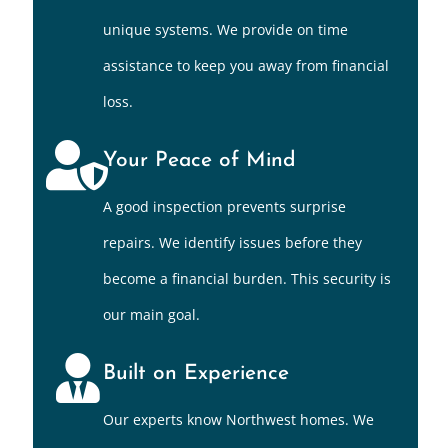
unique systems. We provide on time
assistance to keep you away from financial
loss.
Your Peace of Mind
A good inspection prevents surprise
repairs. We identify issues before they
become a financial burden. This security is
our main goal.
Built on Experience
Our experts know Northwest homes. We