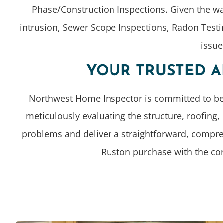
Phase/Construction Inspections. Given the w
intrusion, Sewer Scope Inspections, Radon Testi
issue
YOUR TRUSTED A
Northwest Home Inspector is committed to bein
meticulously evaluating the structure, roofing
problems and deliver a straightforward, compre
Ruston purchase with the con