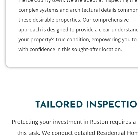
Pierce County town. We are adept at inspecting the
complex systems and architectural details common
these desirable properties. Our comprehensive
approach is designed to provide a clear understand
your property’s true condition, empowering you to 
with confidence in this sought-after location.
TAILORED INSPECTI
Protecting your investment in Ruston requires a 
this task. We conduct detailed Residential Ho