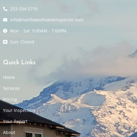
253-334-5710
info@northwesthomeinspector.com
Mon - Sat: 9:00AM - 7:00PM
Sun: Closed
Quick Links
Home
Services
Pricing
Your Inspection
Your Report
About