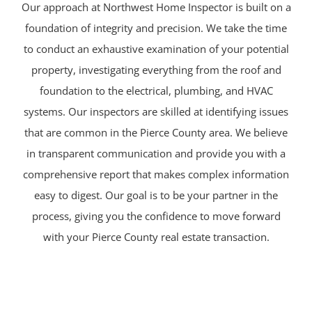
Our approach at Northwest Home Inspector is built on a
foundation of integrity and precision. We take the time
to conduct an exhaustive examination of your potential
property, investigating everything from the roof and
foundation to the electrical, plumbing, and HVAC
systems. Our inspectors are skilled at identifying issues
that are common in the Pierce County area. We believe
in transparent communication and provide you with a
comprehensive report that makes complex information
easy to digest. Our goal is to be your partner in the
process, giving you the confidence to move forward
with your Pierce County real estate transaction.