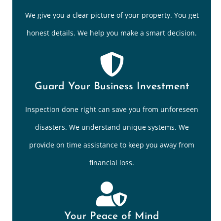
We give you a clear picture of your property. You get
honest details. We help you make a smart decision.
Guard Your Business Investment
Inspection done right can save you from unforeseen
disasters. We understand unique systems. We
provide on time assistance to keep you away from
financial loss.
Your Peace of Mind