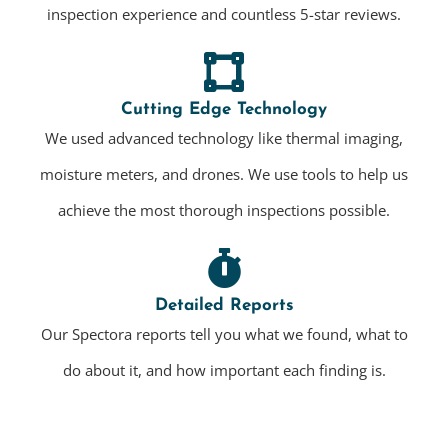
inspection experience and countless 5-star reviews.
Cutting Edge Technology
We used advanced technology like thermal imaging,
moisture meters, and drones. We use tools to help us
achieve the most thorough inspections possible.
Detailed Reports
Our Spectora reports tell you what we found, what to
do about it, and how important each finding is.