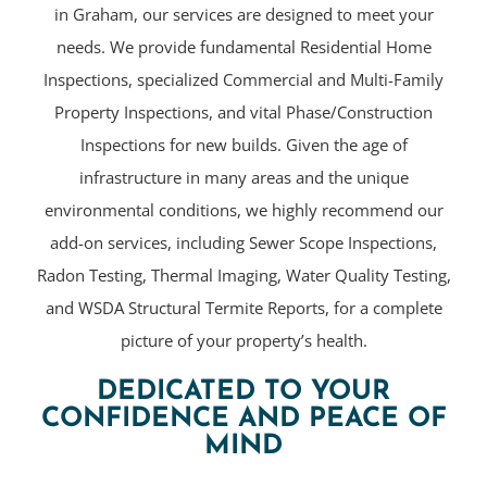
in Graham, our services are designed to meet your
needs. We provide fundamental Residential Home
Inspections, specialized Commercial and Multi-Family
Property Inspections, and vital Phase/Construction
Inspections for new builds. Given the age of
infrastructure in many areas and the unique
environmental conditions, we highly recommend our
add-on services, including Sewer Scope Inspections,
Radon Testing, Thermal Imaging, Water Quality Testing,
and WSDA Structural Termite Reports, for a complete
picture of your property’s health.
DEDICATED TO YOUR
CONFIDENCE AND PEACE OF
MIND