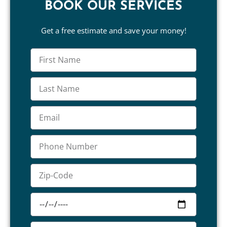
BOOK OUR SERVICES
Get a free estimate and save your money!