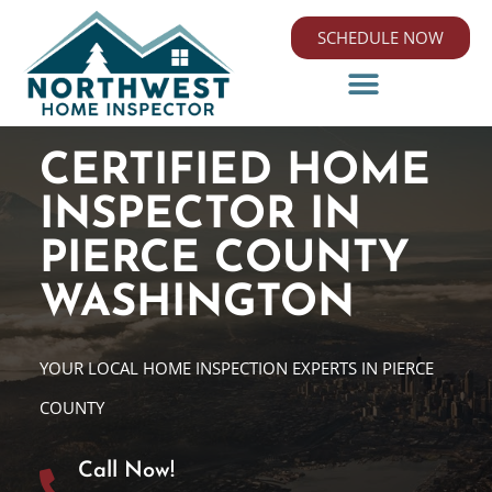
SCHEDULE NOW
CERTIFIED HOME
INSPECTOR IN
PIERCE COUNTY
WASHINGTON
YOUR LOCAL HOME INSPECTION EXPERTS IN PIERCE
COUNTY
Call Now!