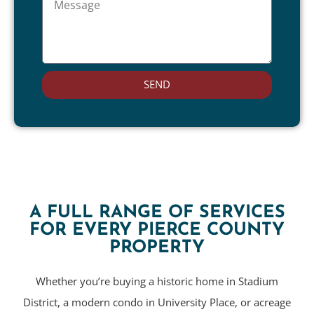
SEND
A FULL RANGE OF SERVICES
FOR EVERY PIERCE COUNTY
PROPERTY
Whether you’re buying a historic home in Stadium
District, a modern condo in University Place, or acreage