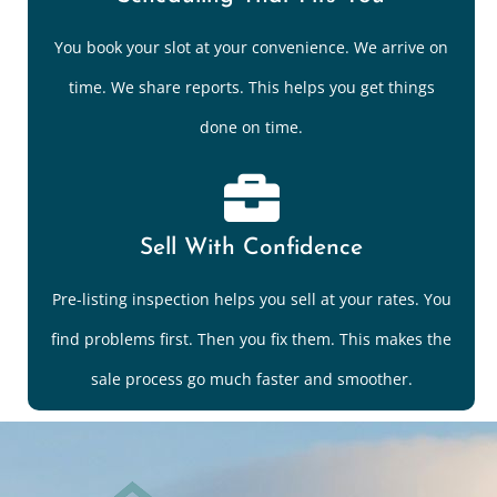
You book your slot at your convenience. We arrive on
time. We share reports. This helps you get things
done on time.
Sell With Confidence
Pre-listing inspection helps you sell at your rates. You
find problems first. Then you fix them. This makes the
sale process go much faster and smoother.