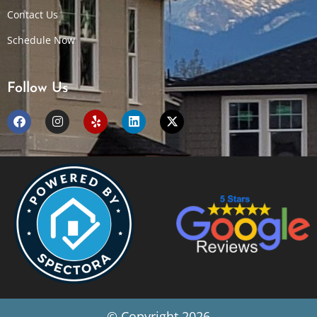
Contact Us
Schedule Now
Follow Us
© Copyright 2026