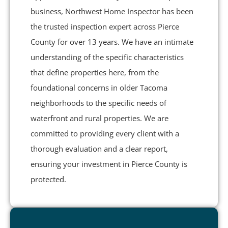
business, Northwest Home Inspector has been
the trusted inspection expert across Pierce
County for over 13 years. We have an intimate
understanding of the specific characteristics
that define properties here, from the
foundational concerns in older Tacoma
neighborhoods to the specific needs of
waterfront and rural properties. We are
committed to providing every client with a
thorough evaluation and a clear report,
ensuring your investment in Pierce County is
protected.