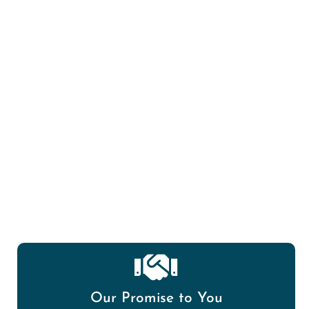
Mold Spore/Air Quality Testing
Our Promise to You