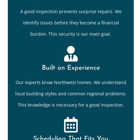
A good inspection prevents surprise repairs. We
identify issues before they become a financial
burden. This security is our main goal.
Built on Experience
Our experts know Northwest homes. We understand
local building styles and common regional problems.
This knowledge is necessary for a good inspection.
Scheduling That Fits You