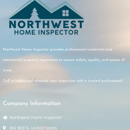
Northwest Home Inspector provides professional residential and
commercial property inspections to ensure safety, quality, and peace of
mind.
Call us today and schedule your inspection with a trusted professional!
Company Information
Northwest Home Inspector
WA 98374, United States