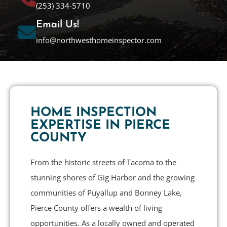
(253) 334-5710
Email Us!
info@northwesthomeinspector.com
HOME INSPECTION
EXPERTISE IN PIERCE
COUNTY
From the historic streets of Tacoma to the
stunning shores of Gig Harbor and the growing
communities of Puyallup and Bonney Lake,
Pierce County offers a wealth of living
opportunities. As a locally owned and operated