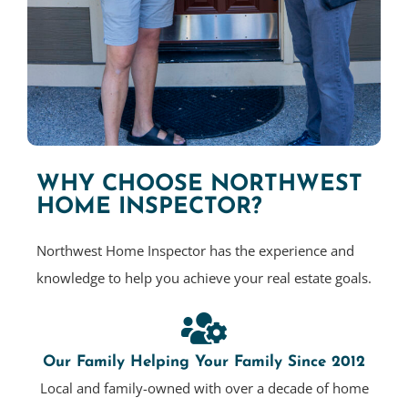
WHY CHOOSE NORTHWEST
HOME INSPECTOR?
Northwest Home Inspector has the experience and
knowledge to help you achieve your real estate goals.
Our Family Helping Your Family Since 2012
Local and family-owned with over a decade of home