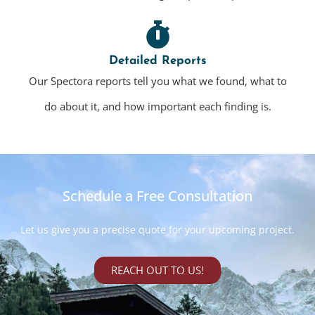
Detailed Reports
Our Spectora reports tell you what we found, what to
do about it, and how important each finding is.
Schedule a Free Consultation
Let us give you a precise quote for your upcoming project.
REACH OUT TO US!