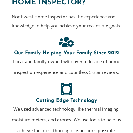
HOME INSPECTOR?
Northwest Home Inspector has the experience and
knowledge to help you achieve your real estate goals.
Our Family Helping Your Family Since 2012
Local and family-owned with over a decade of home
inspection experience and countless 5-star reviews.
Cutting Edge Technology
We used advanced technology like thermal imaging,
moisture meters, and drones. We use tools to help us
achieve the most thorough inspections possible.