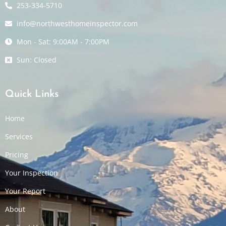
253-334-5710
info@northwesthomeinspector.com
Mon - Sat: 9:00AM - 7:00PM
Sun: Closed
Quick Links
Home
Services
Pricing
Your Inspection
Your Report
About