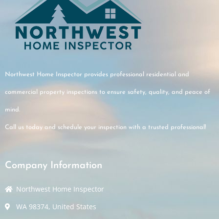
ered the key points
walkthrough and fully
d the findings.
 customer service,
munication, and
Northwest Home Inspector provides professional residential and
espect for the home.
commercial property inspections to ensure safety, quality, and peace of
mind.
Call us today and schedule your inspection with a trusted professional!
Company Information
Northwest Home Inspector
WA 98374, United States