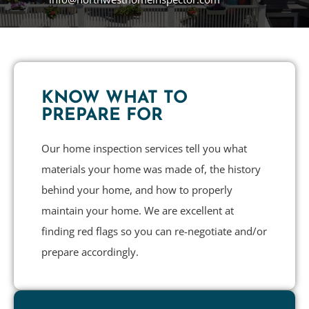
KNOW WHAT TO
PREPARE FOR
Our home inspection services tell you what
materials your home was made of, the history
behind your home, and how to properly
maintain your home. We are excellent at
finding red flags so you can re-negotiate and/or
prepare accordingly.