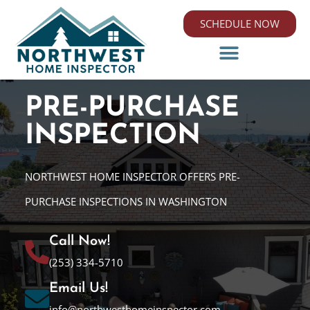
SCHEDULE NOW
PRE-PURCHASE
INSPECTION
NORTHWEST HOME INSPECTOR OFFERS PRE-
PURCHASE INSPECTIONS IN WASHINGTON
Call Now!
(253) 334-5710
Email Us!
info@northwesthomeinspector.com