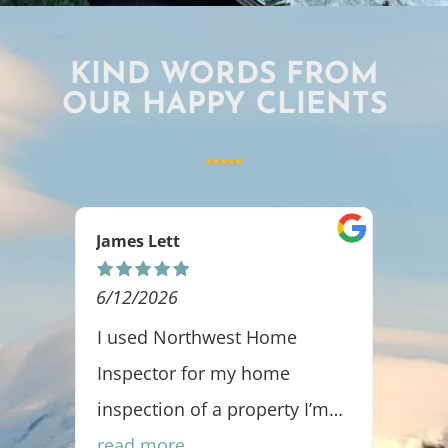
KIND WORDS FROM
OUR HAPPY CLIENTS
Ashlee Rakoz
5/06/2026
orthwest Home
It has been a pleasure
 for my home
with Greg and Northwe
 of a property I’m
Home Inspectors. I fee
aleb was thorough,
e
clients are in good ha
read more