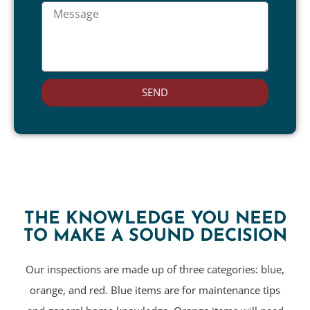
SEND
THE KNOWLEDGE YOU NEED
TO MAKE A SOUND DECISION
Our inspections are made up of three categories: blue,
orange, and red. Blue items are for maintenance tips