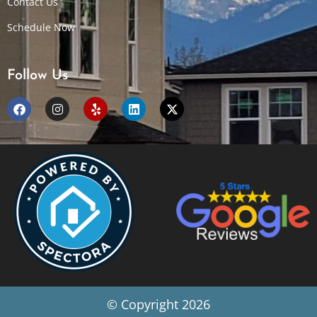
Contact Us
Schedule Now
Follow Us
© Copyright 2026