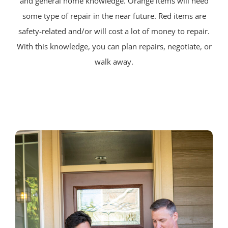
and general home knowledge. Orange items will need
some type of repair in the near future. Red items are
safety-related and/or will cost a lot of money to repair.
With this knowledge, you can plan repairs, negotiate, or
walk away.