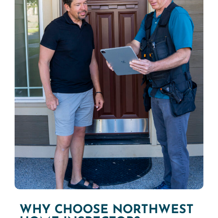
WHY CHOOSE NORTHWEST