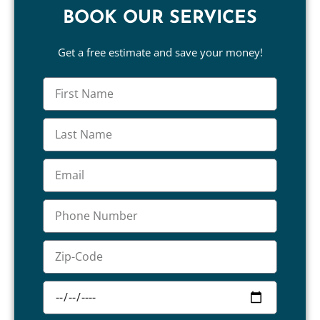
BOOK OUR SERVICES
Get a free estimate and save your money!