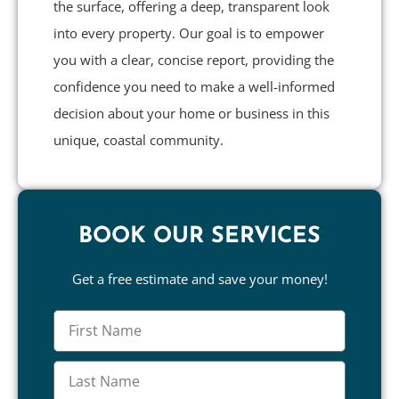
the surface, offering a deep, transparent look
into every property. Our goal is to empower
you with a clear, concise report, providing the
confidence you need to make a well-informed
decision about your home or business in this
unique, coastal community.
BOOK OUR SERVICES
Get a free estimate and save your money!