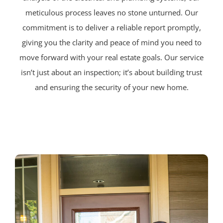
meticulous process leaves no stone unturned. Our
commitment is to deliver a reliable report promptly,
giving you the clarity and peace of mind you need to
move forward with your real estate goals. Our service
isn’t just about an inspection; it’s about building trust
and ensuring the security of your new home.