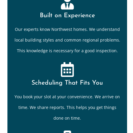
Built on Experience
Our experts know Northwest homes. We understand
local building styles and common regional problems.
This knowledge is necessary for a good inspection.
Scheduling That Fits You
You book your slot at your convenience. We arrive on
time. We share reports. This helps you get things
done on time.