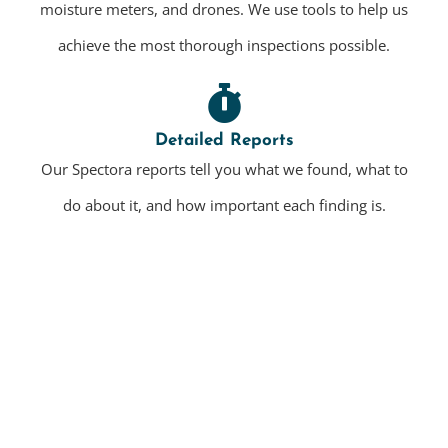
moisture meters, and drones. We use tools to help us
achieve the most thorough inspections possible.
Detailed Reports
Our Spectora reports tell you what we found, what to
do about it, and how important each finding is.