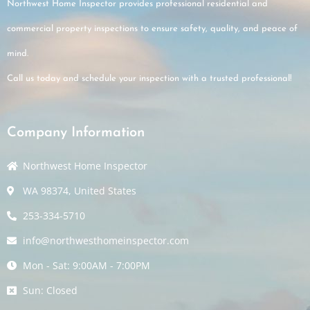
Northwest Home Inspector provides professional residential and
commercial property inspections to ensure safety, quality, and peace of
mind.
Call us today and schedule your inspection with a trusted professional!
Company Information
Northwest Home Inspector
WA 98374, United States
253-334-5710
info@northwesthomeinspector.com
Mon - Sat: 9:00AM - 7:00PM
Sun: Closed