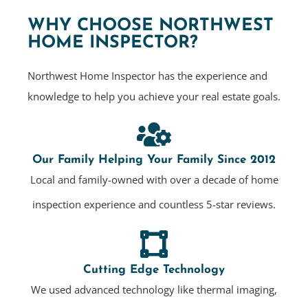
WHY CHOOSE NORTHWEST
HOME INSPECTOR?
Northwest Home Inspector has the experience and
knowledge to help you achieve your real estate goals.
Our Family Helping Your Family Since 2012
Local and family-owned with over a decade of home
inspection experience and countless 5-star reviews.
Cutting Edge Technology
We used advanced technology like thermal imaging,