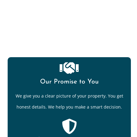
Mold Spore/Air Quality Testing
Our Promise to You
We give you a clear picture of your property. You get
honest details. We help you make a smart decision.