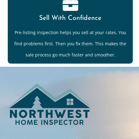
Sell With Confidence
Pre-listing inspection helps you sell at your rates. You
find problems first. Then you fix them. This makes the
sale process go much faster and smoother.