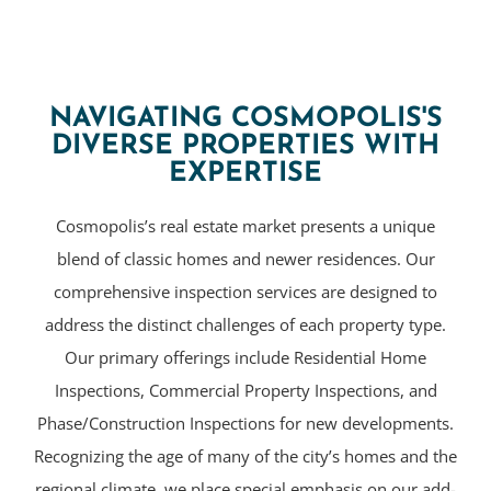
NAVIGATING COSMOPOLIS'S
DIVERSE PROPERTIES WITH
EXPERTISE
Cosmopolis’s real estate market presents a unique
blend of classic homes and newer residences. Our
comprehensive inspection services are designed to
address the distinct challenges of each property type.
Our primary offerings include Residential Home
Inspections, Commercial Property Inspections, and
Phase/Construction Inspections for new developments.
Recognizing the age of many of the city’s homes and the
regional climate, we place special emphasis on our add-