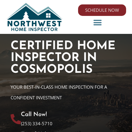
SCHEDULE NOW
CERTIFIED HOME
INSPECTOR IN
COSMOPOLIS
YOUR BEST-IN-CLASS HOME INSPECTION FOR A
CONFIDENT INVESTMENT
Call Now!
(253) 334-5710