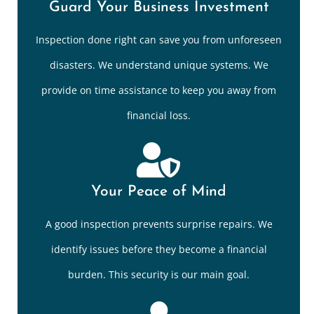
Guard Your Business Investment
Inspection done right can save you from unforeseen
disasters. We understand unique systems. We
provide on time assistance to keep you away from
financial loss.
Your Peace of Mind
A good inspection prevents surprise repairs. We
identify issues before they become a financial
burden. This security is our main goal.