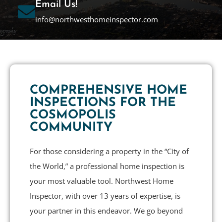
Email Us!
info@northwesthomeinspector.com
COMPREHENSIVE HOME
INSPECTIONS FOR THE
COSMOPOLIS
COMMUNITY
For those considering a property in the “City of
the World,” a professional home inspection is
your most valuable tool. Northwest Home
Inspector, with over 13 years of expertise, is
your partner in this endeavor. We go beyond