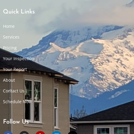
Quick Links
Home
Services
Pricing
Your Inspection
Your Report
About
Contact Us
Schedule Now
Follow Us