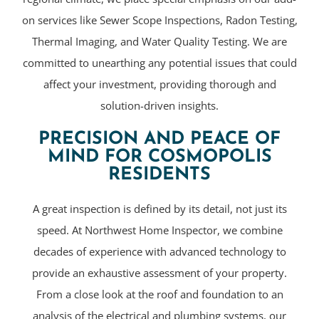
on services like Sewer Scope Inspections, Radon Testing,
Thermal Imaging, and Water Quality Testing. We are
committed to unearthing any potential issues that could
affect your investment, providing thorough and
solution-driven insights.
PRECISION AND PEACE OF
MIND FOR COSMOPOLIS
RESIDENTS
A great inspection is defined by its detail, not just its
speed. At Northwest Home Inspector, we combine
decades of experience with advanced technology to
provide an exhaustive assessment of your property.
From a close look at the roof and foundation to an
analysis of the electrical and plumbing systems, our