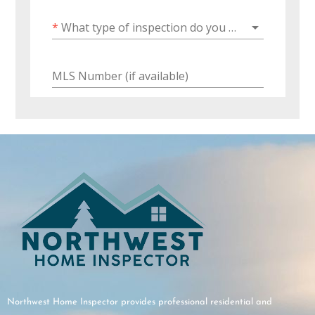
Northwest Home Inspector provides professional residential and