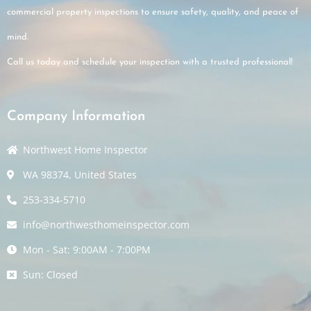
commercial property inspections to ensure safety, quality, and peace of
mind.
Call us today and schedule your inspection with a trusted professional!
Company Information
Northwest Home Inspector
WA 98374, United States
253-334-5710
info@northwesthomeinspector.com
Mon - Sat: 9:00AM - 7:00PM
Sun: Closed