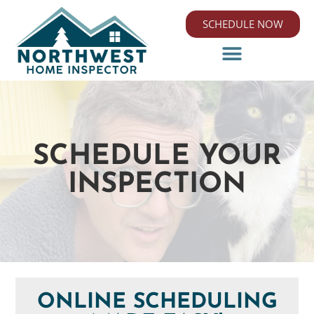
SCHEDULE NOW
SCHEDULE YOUR
INSPECTION
ONLINE SCHEDULING