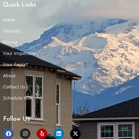
Quick Links
Home
Services
Pricing
Your Inspection
Your Report
About
Contact Us
Schedule Now
Follow Us