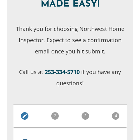
MADE EASY!
Thank you for choosing Northwest Home
Inspector. Expect to see a confirmation
email once you hit submit.
Call us at
253-334-5710
if you have any
questions!