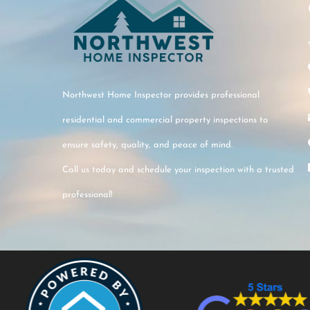
Northwest Home Inspector provides professional
residential and commercial property inspections to
ensure safety, quality, and peace of mind.
Call us today and schedule your inspection with a trusted
professional!