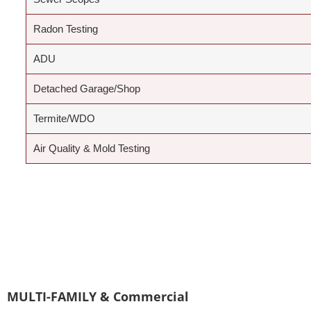
Radon Testing
ADU
Detached Garage/Shop
Termite/WDO
Air Quality & Mold Testing
MULTI-FAMILY & Commercial