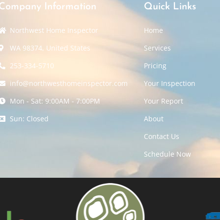
Company Information
Quick Links
Northwest Home Inspector
Home
WA 98374, United States
Services
253-334-5710
Pricing
info@northwesthomeinspector.com
Your Inspection
Mon - Sat: 9:00AM - 7:00PM
Your Report
Sun: Closed
About
Contact Us
Schedule Now