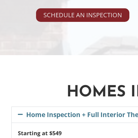
SCHEDULE AN INSPECTION
HOMES I
Home Inspection + Full Interior Th
Starting at $549