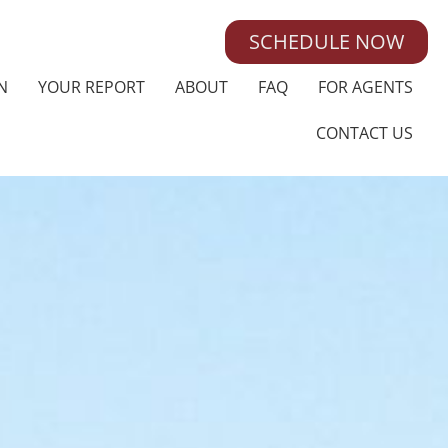
SCHEDULE NOW
N
YOUR REPORT
ABOUT
FAQ
FOR AGENTS
CONTACT US