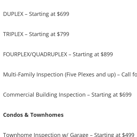
DUPLEX – Starting at $699
TRIPLEX – Starting at $799
FOURPLEX/QUADRUPLEX – Starting at $899
Multi-Family Inspection (Five Plexes and up) – Call fo
Commercial Building Inspection – Starting at $699
Condos & Townhomes
Townhome Inspection w/ Garage – Starting at $499