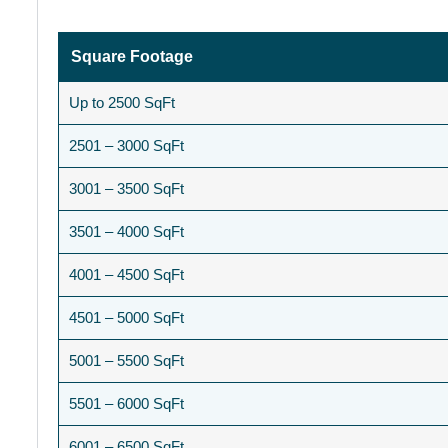
Square Footage
Up to 2500 SqFt
2501 – 3000 SqFt
3001 – 3500 SqFt
3501 – 4000 SqFt
4001 – 4500 SqFt
4501 – 5000 SqFt
5001 – 5500 SqFt
5501 – 6000 SqFt
6001 – 6500 SqFt