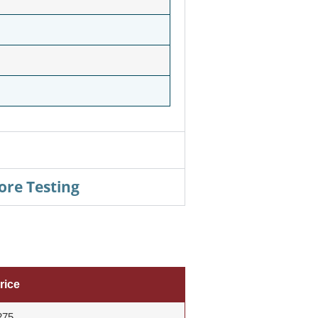
ore Testing
rice
275