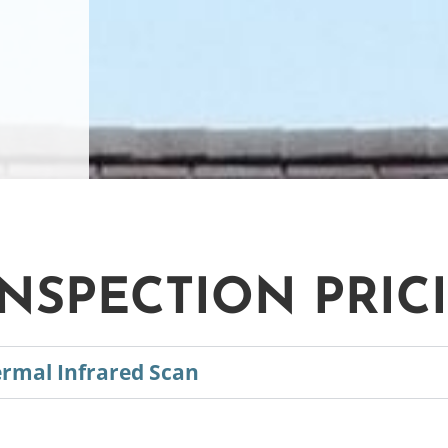
NSPECTION PRIC
ermal Infrared Scan