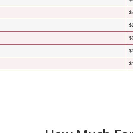
$
$
$
$
$