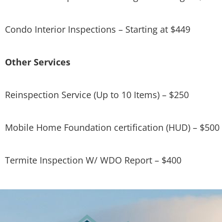
Condo Interior Inspections – Starting at $449
Other Services
Reinspection Service (Up to 10 Items) – $250
Mobile Home Foundation certification (HUD) – $500
Termite Inspection W/ WDO Report – $400