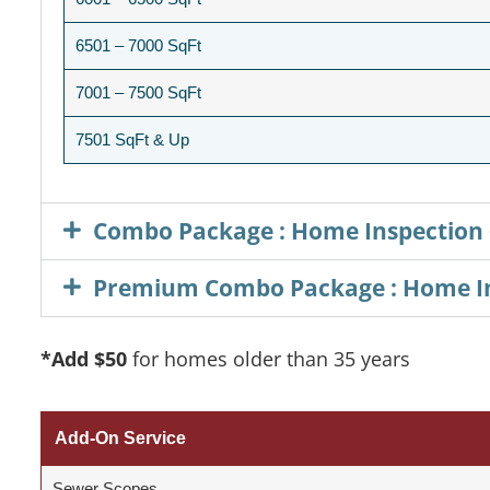
6501 – 7000 SqFt
7001 – 7500 SqFt
7501 SqFt & Up
Combo Package : Home Inspection 
Premium Combo Package : Home Ins
*Add
$50
for homes older than 35 years
Add-On Service
Sewer Scopes