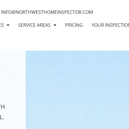
INFO@NORTHWESTHOMEINSPECTOR.COM
ES
SERVICE AREAS
PRICING
YOUR INSPECTIO
TH
L.