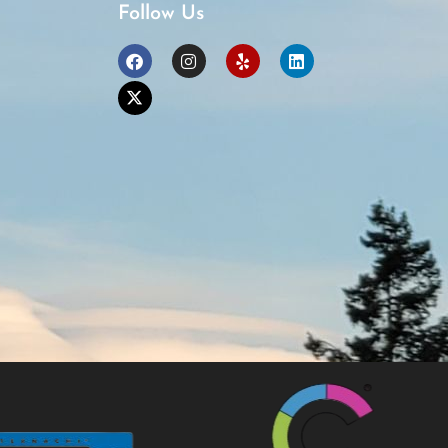
Follow Us