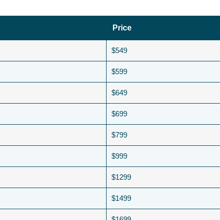
Price
$549
$599
$649
$699
$799
$999
$1299
$1499
$1699