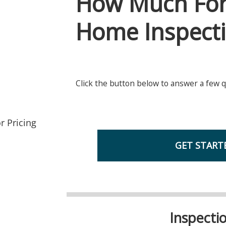
r Pricing