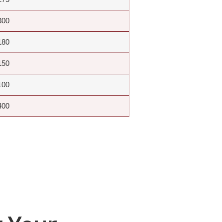
300
180
150
100
400