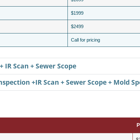
$1999
$2499
Call for pricing
+ IR Scan + Sewer Scope
pection +IR Scan + Sewer Scope + Mold Sp
P
$