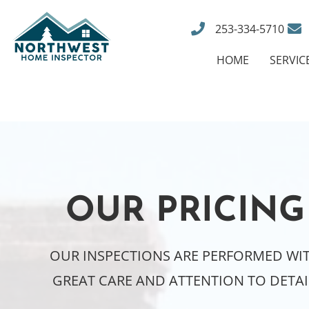
253-334-5710
HOME
SERVIC
OUR PRICING
OUR INSPECTIONS ARE PERFORMED WI
GREAT CARE AND ATTENTION TO DETAI