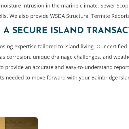
 moisture intrusion in the marine climate, Sewer Scop
ells. We also provide WSDA Structural Termite Repor
R A SECURE ISLAND TRANSA
 expertise tailored to island living. Our certified 
 as corrosion, unique drainage challenges, and weat
to provide an accurate and easy-to-understand report.
cts needed to move forward with your Bainbridge Isl