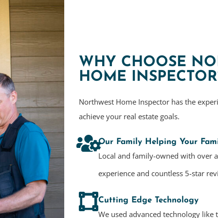
WHY CHOOSE NO
HOME INSPECTOR
Northwest Home Inspector has the exper
achieve your real estate goals.
Our Family Helping Your Fami
Local and family-owned with over 
experience and countless 5-star rev
Cutting Edge Technology
We used advanced technology like 