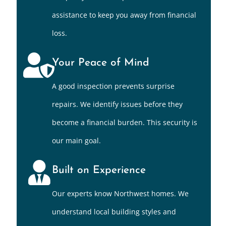
assistance to keep you away from financial
loss.
Your Peace of Mind
A good inspection prevents surprise
repairs. We identify issues before they
become a financial burden. This security is
our main goal.
Built on Experience
Our experts know Northwest homes. We
understand local building styles and