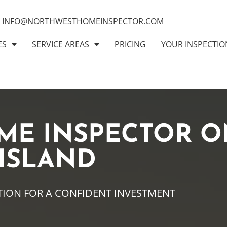
INFO@NORTHWESTHOMEINSPECTOR.COM
ES
SERVICE AREAS
PRICING
YOUR INSPECTIO
ME INSPECTOR O
 ISLAND
TION FOR A CONFIDENT INVESTMENT