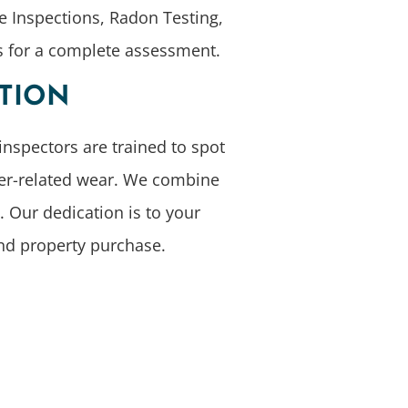
e Inspections, Radon Testing,
ts for a complete assessment.
CTION
inspectors are trained to spot
her-related wear. We combine
 Our dedication is to your
and property purchase.