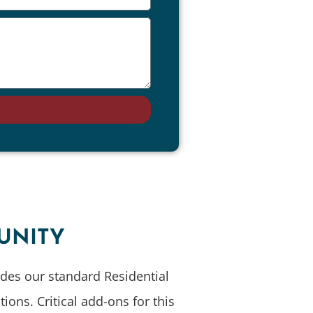
D
UNITY
ludes our standard Residential
ons. Critical add-ons for this