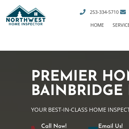
253-334-5710
HOME
SERVIC
PREMIER HO
BAINBRIDGE
YOUR BEST-IN-CLASS HOME INSPEC
Call Now!
Email Us!