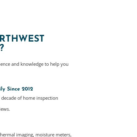
RTHWEST
?
ience and knowledge to help you
ly Since 2012
a decade of home inspection
iews.
thermal imaging, moisture meters,