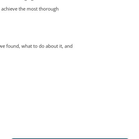
s achieve the most thorough
we found, what to do about it, and