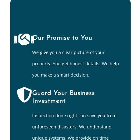
Our Promise to You
We give you a clear picture of your
property. You get honest details. We help
you make a smart decision.
Guard Your Business
Investment
Inspection done right can save you from
unforeseen disasters. We understand
unique systems. We provide on time