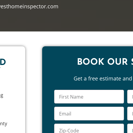
westhomeinspector.com
BOOK OUR 
ND
Y
Get a free estimate an
ng
unty