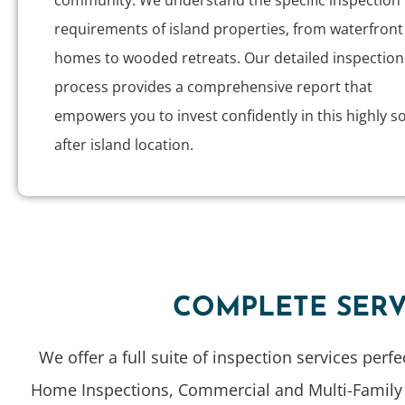
community. We understand the specific inspection
requirements of island properties, from waterfront
homes to wooded retreats. Our detailed inspection
process provides a comprehensive report that
empowers you to invest confidently in this highly s
after island location.
COMPLETE SERV
We offer a full suite of inspection services perf
Home Inspections, Commercial and Multi-Family Pr