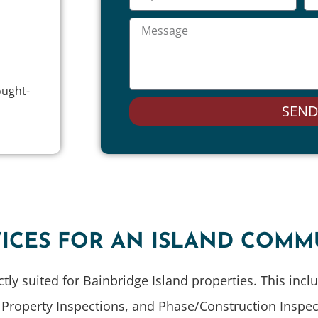
ought-
SEN
ICES FOR AN ISLAND COMM
ectly suited for Bainbridge Island properties. This inc
operty Inspections, and Phase/Construction Inspecti