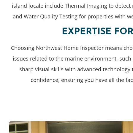
island locale include Thermal Imaging to detect
and Water Quality Testing for properties with w
EXPERTISE FO
Choosing Northwest Home Inspector means choosing
issues related to the marine environment, such
sharp visual skills with advanced technology 
confidence, ensuring you have all the fa