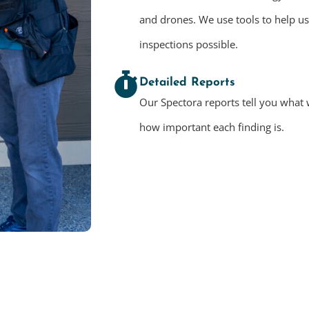
and drones. We use tools to help u
inspections possible.
Detailed Reports
Our Spectora reports tell you what 
how important each finding is.