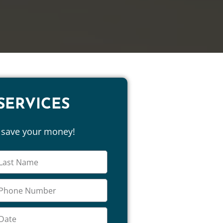
SERVICES
d save your money!