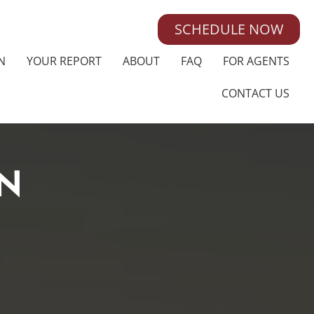
SCHEDULE NOW
N
YOUR REPORT
ABOUT
FAQ
FOR AGENTS
CONTACT US
N