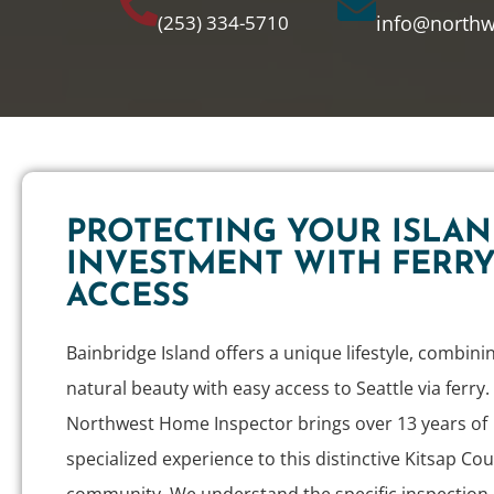
(253) 334-5710
info@north
PROTECTING YOUR ISLA
INVESTMENT WITH FERR
ACCESS
Bainbridge Island offers a unique lifestyle, combini
natural beauty with easy access to Seattle via ferry.
Northwest Home Inspector brings over 13 years of
specialized experience to this distinctive Kitsap Co