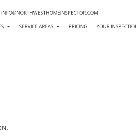
INFO@NORTHWESTHOMEINSPECTOR.COM
ES
SERVICE AREAS
PRICING
YOUR INSPECTIO
ON.