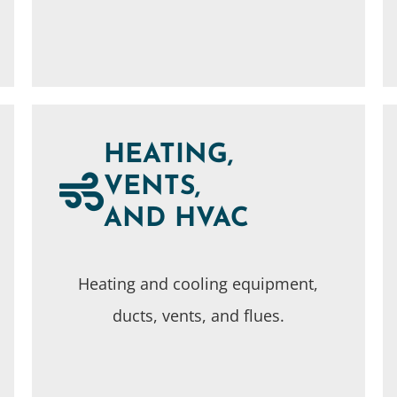
HEATING,
VENTS,
AND HVAC
Heating and cooling equipment,
ducts, vents, and flues.