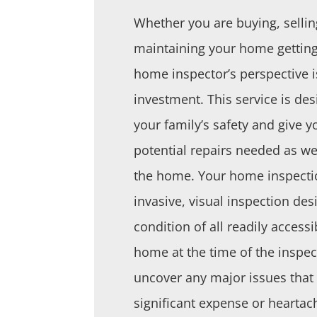
Whether you are buying, sellin
maintaining your home getting
home inspector’s perspective i
investment. This service is des
your family’s safety and give
potential repairs needed as we
the home. Your home inspectio
invasive, visual inspection des
condition of all readily accessi
home at the time of the inspect
uncover any major issues tha
significant expense or heartach