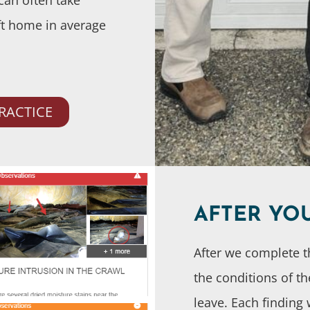
ft home in average
RACTICE
AFTER YO
After we complete t
the conditions of t
leave. Each finding 