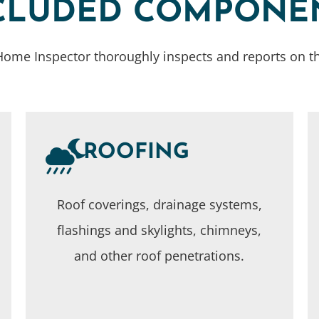
CLUDED COMPONE
ome Inspector thoroughly inspects and reports on th
ROOFING
Roof coverings, drainage systems,
flashings and skylights, chimneys,
and other roof penetrations.