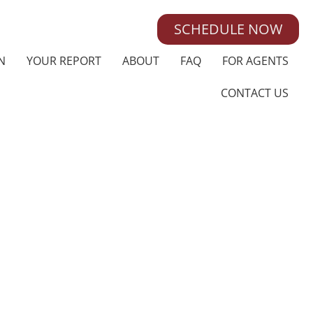
SCHEDULE NOW
N
YOUR REPORT
ABOUT
FAQ
FOR AGENTS
CONTACT US