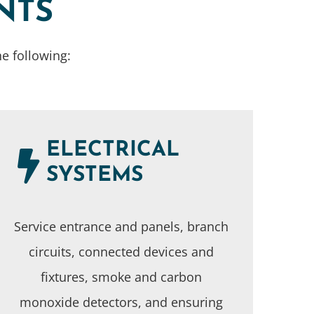
NTS
e following:
ELECTRICAL
SYSTEMS
Service entrance and panels, branch
circuits, connected devices and
fixtures, smoke and carbon
monoxide detectors, and ensuring