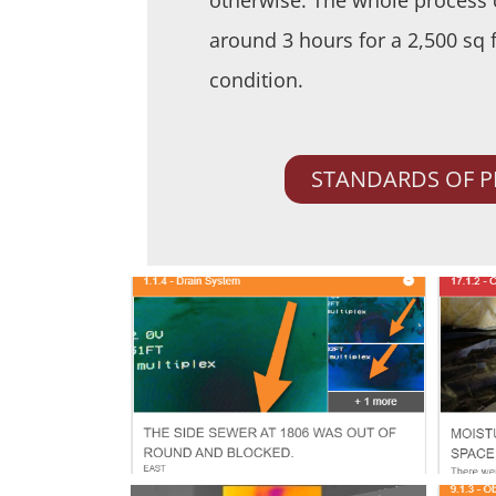
around 3 hours for a 2,500 sq 
condition.
STANDARDS OF P