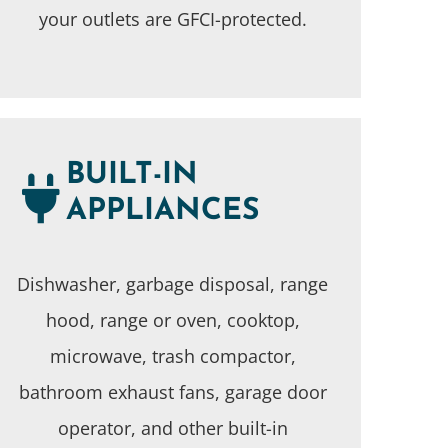
your outlets are GFCI-protected.
BUILT-IN
APPLIANCES
Dishwasher, garbage disposal, range
hood, range or oven, cooktop,
microwave, trash compactor,
bathroom exhaust fans, garage door
operator, and other built-in