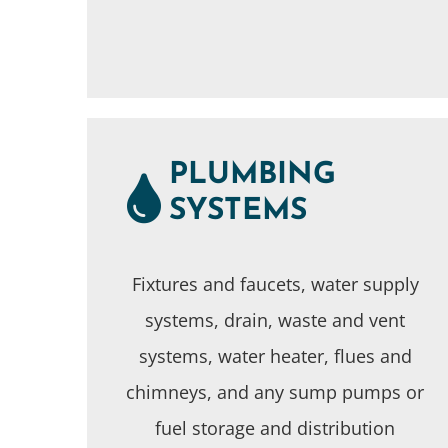
PLUMBING
SYSTEMS
Fixtures and faucets, water supply
systems, drain, waste and vent
systems, water heater, flues and
chimneys, and any sump pumps or
fuel storage and distribution