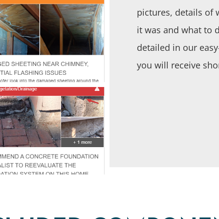
pictures, details o
it was and what to do
detailed in our eas
you will receive sho