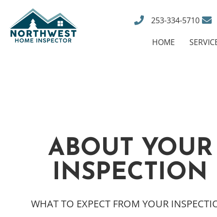
253-334-5710
HOME
SERVIC
ABOUT YOUR
INSPECTION
WHAT TO EXPECT FROM YOUR INSPECTI