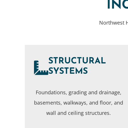
IN
Northwest H
STRUCTURAL
SYSTEMS
Foundations, grading and drainage,
basements, walkways, and floor, and
wall and ceiling structures.