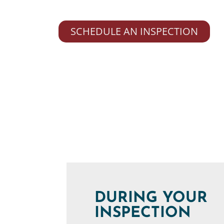
SCHEDULE AN INSPECTION
DURING YOUR
INSPECTION