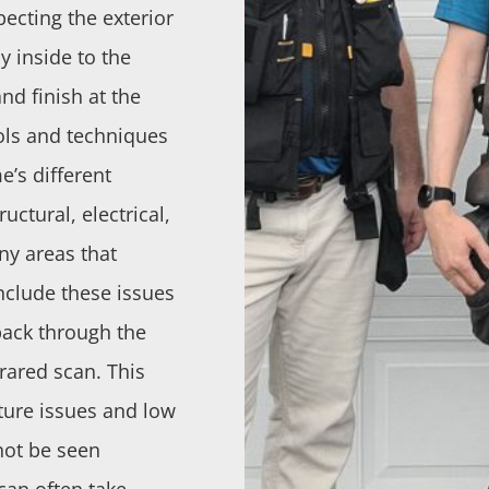
pecting the exterior
 inside to the
and finish at the
ols and techniques
e’s different
uctural, electrical,
any areas that
include these issues
 back through the
rared scan. This
ture issues and low
not be seen
can often take