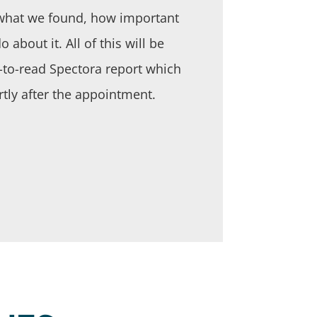
f what we found, how important
 about it. All of this will be
y-to-read Spectora report which
rtly after the appointment.