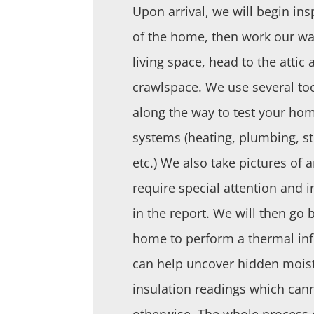
Upon arrival, we will begin ins
of the home, then work our way
living space, head to the attic 
crawlspace. We use several to
along the way to test your hom
systems (heating, plumbing, str
etc.) We also take pictures of 
require special attention and 
in the report. We will then go
home to perform a thermal inf
can help uncover hidden mois
insulation readings which can
otherwise. The whole process 