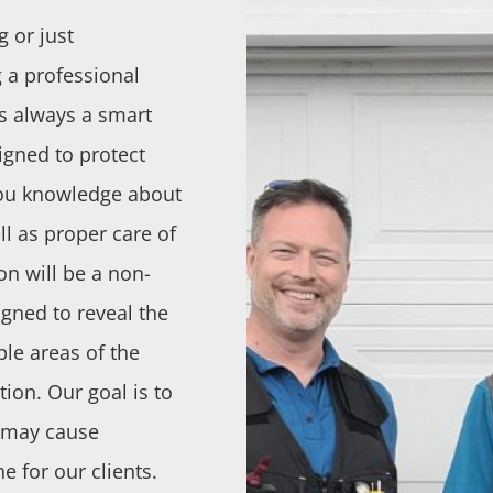
g or just
 a professional
s always a smart
igned to protect
 you knowledge about
ll as proper care of
n will be a non-
igned to reveal the
ble areas of the
ion. Our goal is to
t may cause
e for our clients.