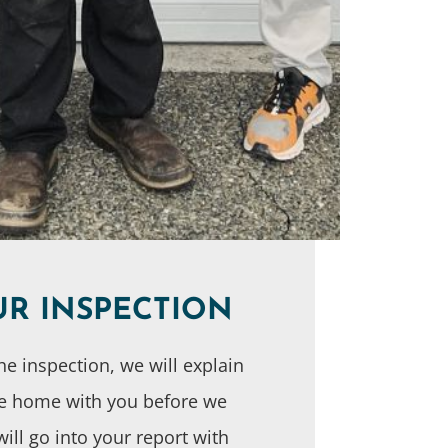
UR INSPECTION
he inspection, we will explain
he home with you before we
will go into your report with