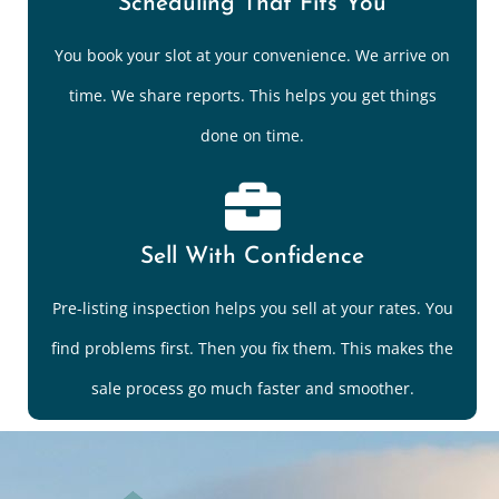
Scheduling That Fits You
You book your slot at your convenience. We arrive on
time. We share reports. This helps you get things
done on time.
Sell With Confidence
Pre-listing inspection helps you sell at your rates. You
find problems first. Then you fix them. This makes the
sale process go much faster and smoother.