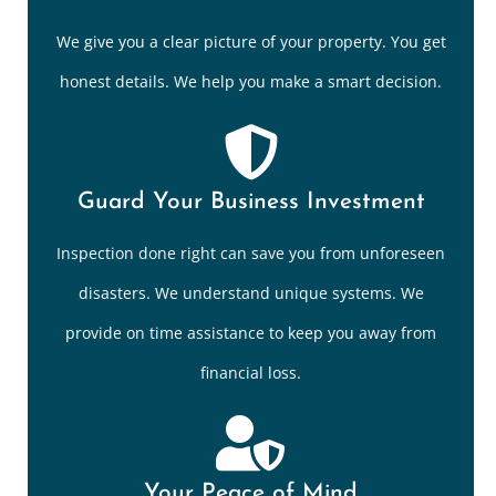
We give you a clear picture of your property. You get
honest details. We help you make a smart decision.
Guard Your Business Investment
Inspection done right can save you from unforeseen
disasters. We understand unique systems. We
provide on time assistance to keep you away from
financial loss.
Your Peace of Mind