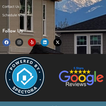
Contact Us
Schedule Now
Follow Us