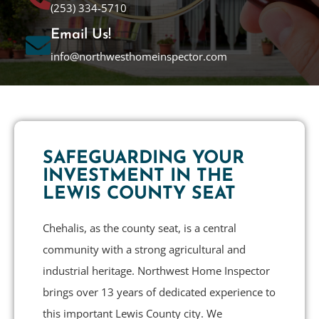
(253) 334-5710
Email Us!
info@northwesthomeinspector.com
SAFEGUARDING YOUR
INVESTMENT IN THE
LEWIS COUNTY SEAT
Chehalis, as the county seat, is a central
community with a strong agricultural and
industrial heritage. Northwest Home Inspector
brings over 13 years of dedicated experience to
this important Lewis County city. We