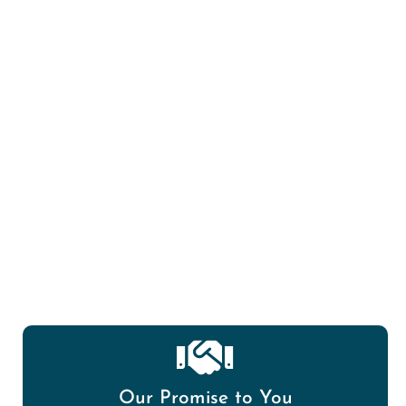
Mold Spore/Air Quality testing?
Our Promise to You