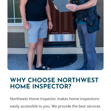
WHY CHOOSE NORTHWEST
HOME INSPECTOR?
Northwest Home Inspector makes home inspections
easily accessible to you. We provide the best services