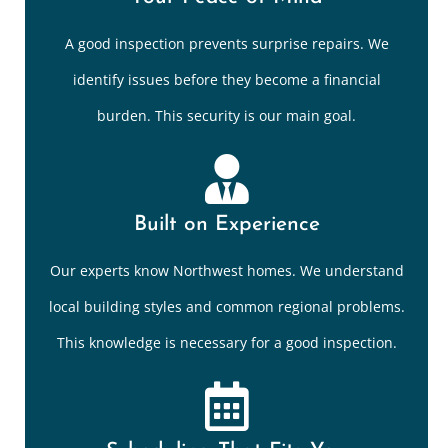
A good inspection prevents surprise repairs. We
identify issues before they become a financial
burden. This security is our main goal.
Built on Experience
Our experts know Northwest homes. We understand
local building styles and common regional problems.
This knowledge is necessary for a good inspection.