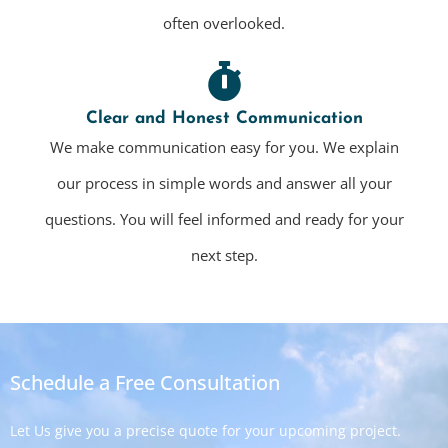
often overlooked.
Clear and Honest Communication
We make communication easy for you. We explain
our process in simple words and answer all your
questions. You will feel informed and ready for your
next step.
Schedule a Free Consultation
Let Us give you a precise quote for your upcoming project.