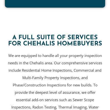
A FULL SUITE OF SERVICES
FOR CHEHALIS HOMEBUYERS
We are equipped to handle all your property inspection
needs in the Chehalis area. Our comprehensive services
include Residential Home Inspections, Commercial and
Multi-Family Property Inspections, and
Phase/Construction Inspections for new builds. To
provide the deepest level of assurance, we offer
essential add-on services such as Sewer Scope
Inspections, Radon Testing, Thermal Imaging, Water