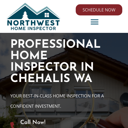
SCHEDULE NOW
PROFESSIONAL
HOME
INSPECTOR IN
CHEHALIS WA
YOUR BEST-IN-CLASS HOME INSPECTION FOR A
CONFIDENT INVESTMENT.
Call Now!