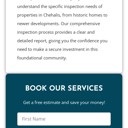
understand the specific inspection needs of
properties in Chehalis, from historic homes to
newer developments. Our comprehensive
inspection process provides a clear and
detailed report, giving you the confidence you
need to make a secure investment in this
foundational community.
BOOK OUR SERVICES
Get a free estimate and save your money!