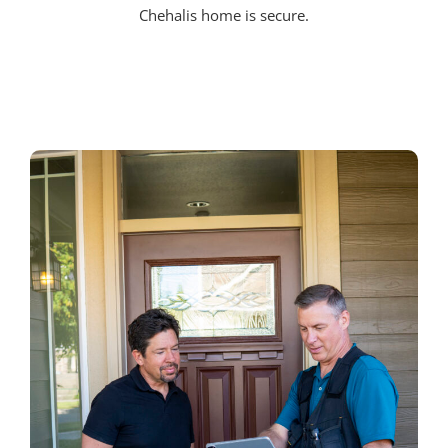
Chehalis home is secure.