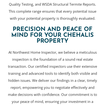
Quality Testing, and WSDA Structural Termite Reports.
This complete range ensures that every potential issue
with your potential property is thoroughly evaluated.
PRECISION AND PEACE OF
MIND FOR YOUR CHEHALIS
PROPERTY
At Northwest Home Inspector, we believe a meticulous
inspection is the foundation of a sound real estate
transaction. Our certified inspectors use their extensive
training and advanced tools to identify both visible and
hidden issues. We deliver our findings in a clear, timely
report, empowering you to negotiate effectively and
make decisions with confidence. Our commitment is to
your peace of mind, ensuring your investment in a