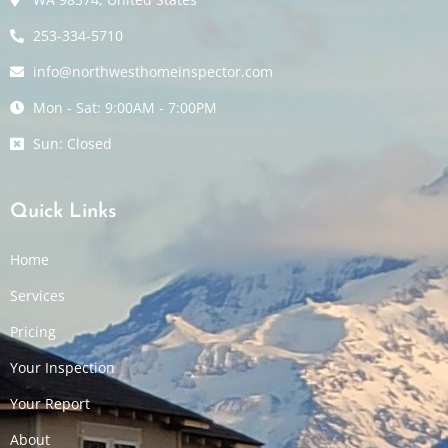
253-334-5710
info@northwesthomeinspector.com
Mon - Sat: 9:00AM - 7:00PM
Sun: Closed
Quick Links
Home
Services
Pricing
Your Inspection
Your Report
About