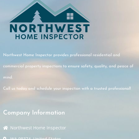
Northwest Home Inspector provides professional residential and
commercial property inspections to ensure safety, quality, and peace of
mind.
Call us today and schedule your inspection with a trusted professional!
Company Information
Northwest Home Inspector
WA 98374, United States