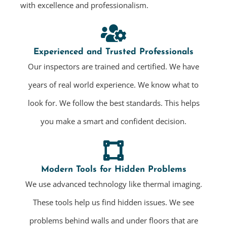
with excellence and professionalism.
Experienced and Trusted Professionals
Our inspectors are trained and certified. We have
years of real world experience. We know what to
look for. We follow the best standards. This helps
you make a smart and confident decision.
Modern Tools for Hidden Problems
We use advanced technology like thermal imaging.
These tools help us find hidden issues. We see
problems behind walls and under floors that are