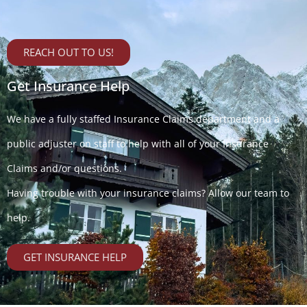
REACH OUT TO US!
Get Insurance Help
We have a fully staffed Insurance Claims department and a
public adjuster on staff to help with all of your Insurance
Claims and/or questions.
Having trouble with your insurance claims? Allow our team to
help.
GET INSURANCE HELP