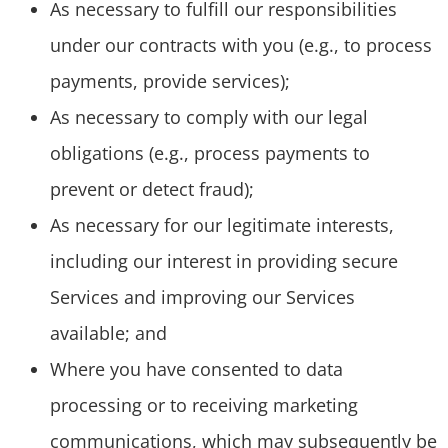
As necessary to fulfill our responsibilities
under our contracts with you (e.g., to process
payments, provide services);
As necessary to comply with our legal
obligations (e.g., process payments to
prevent or detect fraud);
As necessary for our legitimate interests,
including our interest in providing secure
Services and improving our Services
available; and
Where you have consented to data
processing or to receiving marketing
communications, which may subsequently be