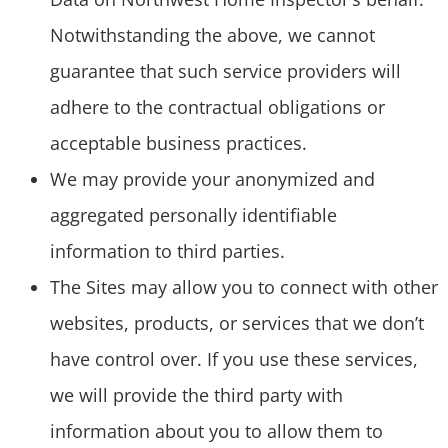
Notwithstanding the above, we cannot
guarantee that such service providers will
adhere to the contractual obligations or
acceptable business practices.
We may provide your anonymized and
aggregated personally identifiable
information to third parties.
The Sites may allow you to connect with other
websites, products, or services that we don’t
have control over. If you use these services,
we will provide the third party with
information about you to allow them to