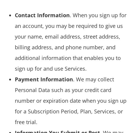
Contact Information
. When you sign up for
an account, you may be required to give us
your name, email address, street address,
billing address, and phone number, and
additional information that enables you to
sign up for and use Services.
Payment Information
. We may collect
Personal Data such as your credit card
number or expiration date when you sign up
for a Subscription Period, Plan, Services, or
free trial.
Information You Submit or Post
. We may