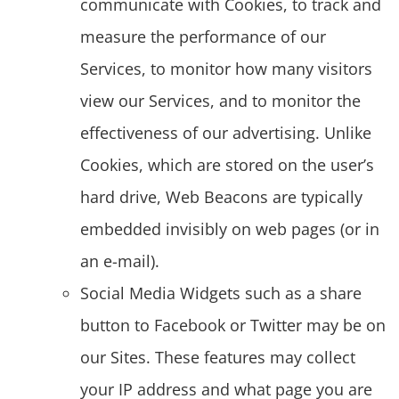
communicate with Cookies, to track and
measure the performance of our
Services, to monitor how many visitors
view our Services, and to monitor the
effectiveness of our advertising. Unlike
Cookies, which are stored on the user’s
hard drive, Web Beacons are typically
embedded invisibly on web pages (or in
an e-mail).
Social Media Widgets such as a share
button to Facebook or Twitter may be on
our Sites. These features may collect
your IP address and what page you are