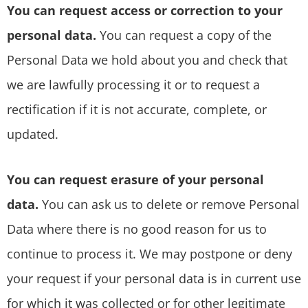
You can request access or correction to your
personal data.
You can request a copy of the
Personal Data we hold about you and check that
we are lawfully processing it or to request a
rectification if it is not accurate, complete, or
updated.
You can request erasure of your personal
data.
You can ask us to delete or remove Personal
Data where there is no good reason for us to
continue to process it. We may postpone or deny
your request if your personal data is in current use
for which it was collected or for other legitimate