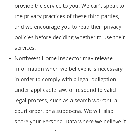
provide the service to you. We can’t speak to
the privacy practices of these third parties,
and we encourage you to read their privacy
policies before deciding whether to use their
services.
Northwest Home Inspector may release
information when we believe it is necessary
in order to comply with a legal obligation
under applicable law, or respond to valid
legal process, such as a search warrant, a
court order, or a subpoena. We will also
share your Personal Data where we believe it