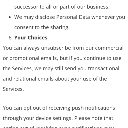
successor to all or part of our business.
We may disclose Personal Data whenever you
consent to the sharing.
Your Choices
You can always unsubscribe from our commercial
or promotional emails, but if you continue to use
the Services, we may still send you transactional
and relational emails about your use of the
Services.
You can opt out of receiving push notifications
through your device settings. Please note that