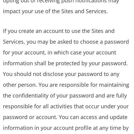
opting out of receiving push notifications may
impact your use of the Sites and Services.
If you create an account to use the Sites and
Services, you may be asked to choose a password
for your account, in which case your account
information shall be protected by your password.
You should not disclose your password to any
other person. You are responsible for maintaining
the confidentiality of your password and are fully
responsible for all activities that occur under your
password or account. You can access and update
information in your account profile at any time by