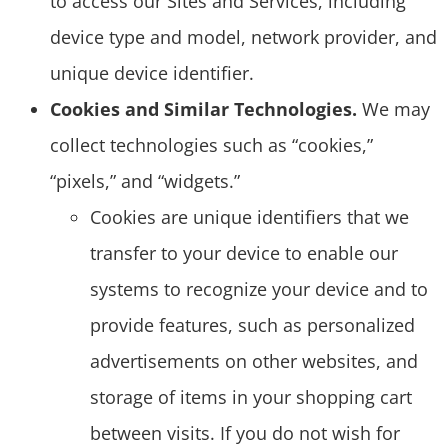
to access our Sites and Services, including
device type and model, network provider, and
unique device identifier.
Cookies and Similar Technologies.
We may
collect technologies such as “cookies,”
“pixels,” and “widgets.”
Cookies are unique identifiers that we
transfer to your device to enable our
systems to recognize your device and to
provide features, such as personalized
advertisements on other websites, and
storage of items in your shopping cart
between visits. If you do not wish for