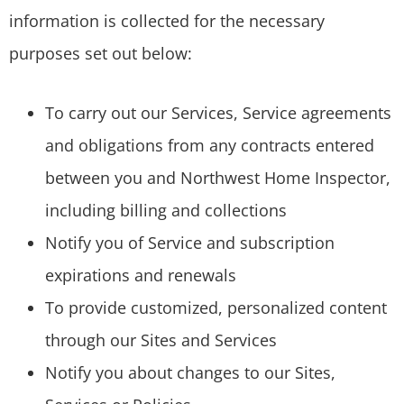
information is collected for the necessary
purposes set out below:
To carry out our Services, Service agreements
and obligations from any contracts entered
between you and Northwest Home Inspector,
including billing and collections
Notify you of Service and subscription
expirations and renewals
To provide customized, personalized content
through our Sites and Services
Notify you about changes to our Sites,