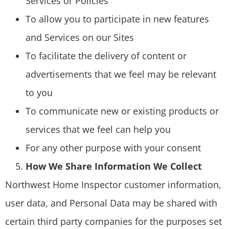
Services or Policies
To allow you to participate in new features
and Services on our Sites
To facilitate the delivery of content or
advertisements that we feel may be relevant
to you
To communicate new or existing products or
services that we feel can help you
For any other purpose with your consent
How We Share Information We Collect
Northwest Home Inspector customer information,
user data, and Personal Data may be shared with
certain third party companies for the purposes set