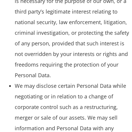
is necessary for the purpose of our own, or a
third party’s legitimate interest relating to
national security, law enforcement, litigation,
criminal investigation, or protecting the safety
of any person, provided that such interest is
not overridden by your interests or rights and
freedoms requiring the protection of your
Personal Data.
We may disclose certain Personal Data while
negotiating or in relation to a change of
corporate control such as a restructuring,
merger or sale of our assets. We may sell
information and Personal Data with any