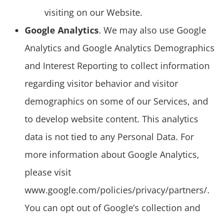
visiting on our Website.
Google Analytics
. We may also use Google
Analytics and Google Analytics Demographics
and Interest Reporting to collect information
regarding visitor behavior and visitor
demographics on some of our Services, and
to develop website content. This analytics
data is not tied to any Personal Data. For
more information about Google Analytics,
please visit
www.google.com/policies/privacy/partners/.
You can opt out of Google’s collection and