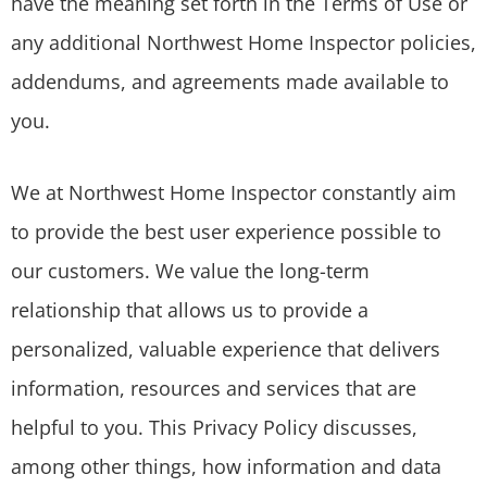
have the meaning set forth in the Terms of Use or
any additional Northwest Home Inspector policies,
addendums, and agreements made available to
you.
We at Northwest Home Inspector constantly aim
to provide the best user experience possible to
our customers. We value the long-term
relationship that allows us to provide a
personalized, valuable experience that delivers
information, resources and services that are
helpful to you. This Privacy Policy discusses,
among other things, how information and data