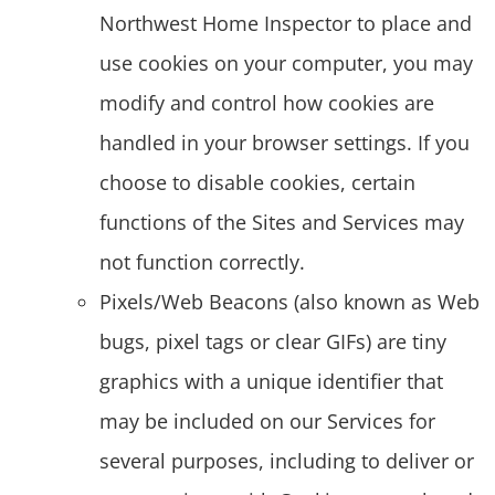
Northwest Home Inspector to place and
use cookies on your computer, you may
modify and control how cookies are
handled in your browser settings. If you
choose to disable cookies, certain
functions of the Sites and Services may
not function correctly.
Pixels/Web Beacons (also known as Web
bugs, pixel tags or clear GIFs) are tiny
graphics with a unique identifier that
may be included on our Services for
several purposes, including to deliver or