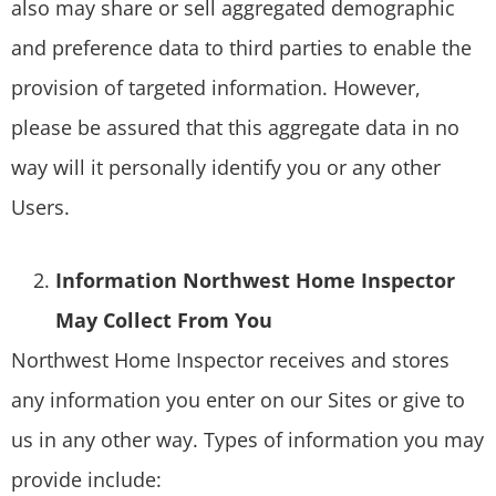
also may share or sell aggregated demographic
and preference data to third parties to enable the
provision of targeted information. However,
please be assured that this aggregate data in no
way will it personally identify you or any other
Users.
Information Northwest Home Inspector
May Collect From You
Northwest Home Inspector receives and stores
any information you enter on our Sites or give to
us in any other way. Types of information you may
provide include: