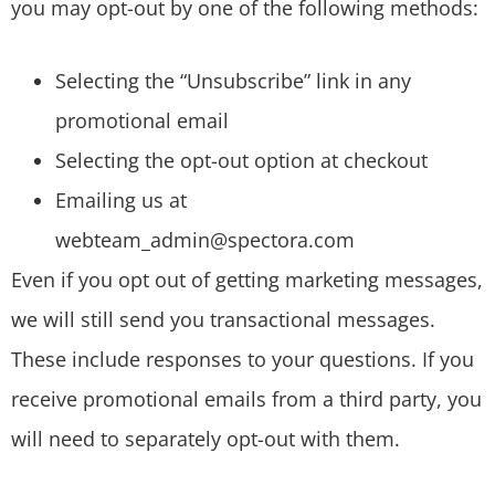
you may opt-out by one of the following methods:
Selecting the “Unsubscribe” link in any
promotional email
Selecting the opt-out option at checkout
Emailing us at
webteam_admin@spectora.com
Even if you opt out of getting marketing messages,
we will still send you transactional messages.
These include responses to your questions. If you
receive promotional emails from a third party, you
will need to separately opt-out with them.