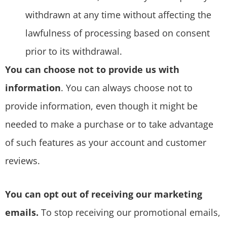
withdrawn at any time without affecting the
lawfulness of processing based on consent
prior to its withdrawal.
You can choose not to provide us with
information
. You can always choose not to
provide information, even though it might be
needed to make a purchase or to take advantage
of such features as your account and customer
reviews.
You can opt out of receiving our marketing
emails.
To stop receiving our promotional emails,