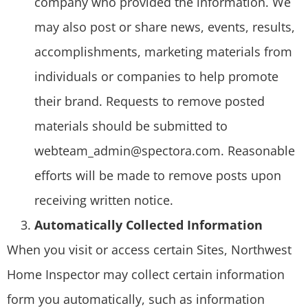
company who provided the information. We
may also post or share news, events, results,
accomplishments, marketing materials from
individuals or companies to help promote
their brand. Requests to remove posted
materials should be submitted to
webteam_admin@spectora.com. Reasonable
efforts will be made to remove posts upon
receiving written notice.
Automatically Collected Information
When you visit or access certain Sites, Northwest
Home Inspector may collect certain information
form you automatically, such as information