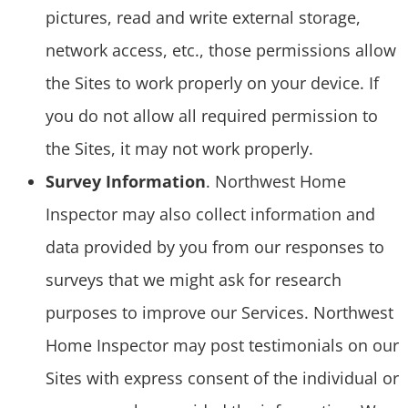
pictures, read and write external storage,
network access, etc., those permissions allow
the Sites to work properly on your device. If
you do not allow all required permission to
the Sites, it may not work properly.
Survey Information
. Northwest Home
Inspector may also collect information and
data provided by you from our responses to
surveys that we might ask for research
purposes to improve our Services. Northwest
Home Inspector may post testimonials on our
Sites with express consent of the individual or