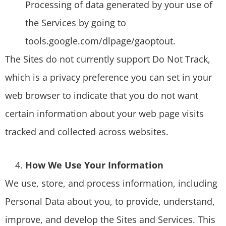
Processing of data generated by your use of
the Services by going to
tools.google.com/dlpage/gaoptout.
The Sites do not currently support Do Not Track,
which is a privacy preference you can set in your
web browser to indicate that you do not want
certain information about your web page visits
tracked and collected across websites.
How We Use Your Information
We use, store, and process information, including
Personal Data about you, to provide, understand,
improve, and develop the Sites and Services. This