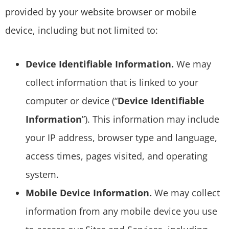
provided by your website browser or mobile
device, including but not limited to:
Device Identifiable Information.
We may
collect information that is linked to your
computer or device (“
Device Identifiable
Information
”). This information may include
your IP address, browser type and language,
access times, pages visited, and operating
system.
Mobile Device Information.
We may collect
information from any mobile device you use