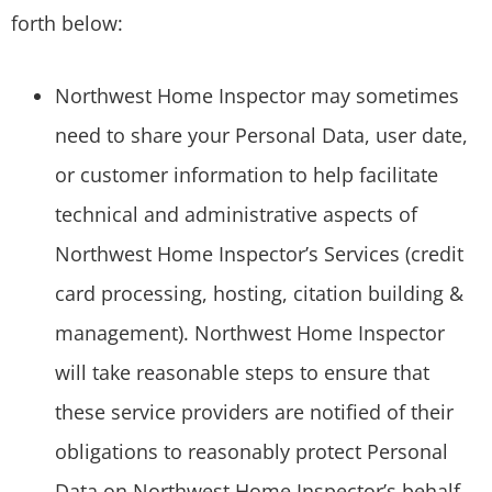
forth below:
Northwest Home Inspector may sometimes
need to share your Personal Data, user date,
or customer information to help facilitate
technical and administrative aspects of
Northwest Home Inspector’s Services (credit
card processing, hosting, citation building &
management). Northwest Home Inspector
will take reasonable steps to ensure that
these service providers are notified of their
obligations to reasonably protect Personal
Data on Northwest Home Inspector’s behalf.