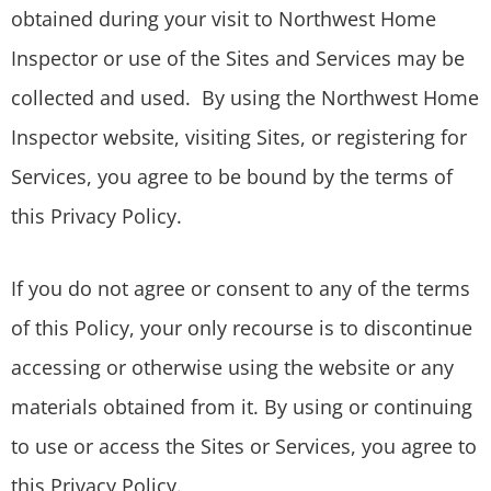
obtained during your visit to Northwest Home
Inspector or use of the Sites and Services may be
collected and used. By using the Northwest Home
Inspector website, visiting Sites, or registering for
Services, you agree to be bound by the terms of
this Privacy Policy.
If you do not agree or consent to any of the terms
of this Policy, your only recourse is to discontinue
accessing or otherwise using the website or any
materials obtained from it. By using or continuing
to use or access the Sites or Services, you agree to
this Privacy Policy.