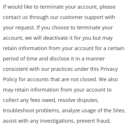
If would like to terminate your account, please
contact us through our customer support with
your request. If you choose to terminate your
account, we will deactivate it for you but may
retain information from your account for a certain
period of time and disclose it in a manner
consistent with our practices under this Privacy
Policy for accounts that are not closed. We also
may retain information from your account to
collect any fees owed, resolve disputes,
troubleshoot problems, analyze usage of the Sites,
assist with any investigations, prevent fraud,