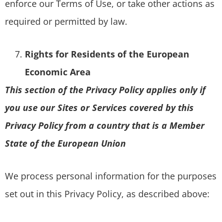
enforce our Terms of Use, or take other actions as
required or permitted by law.
Rights for Residents of the European
Economic Area
This section of the Privacy Policy applies only if
you use our Sites or Services covered by this
Privacy Policy from a country that is a Member
State of the European Union
We process personal information for the purposes
set out in this Privacy Policy, as described above: