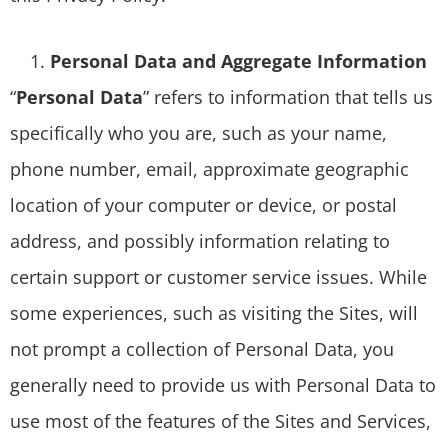
Personal Data and Aggregate Information
“
Personal Data
” refers to information that tells us
specifically who you are, such as your name,
phone number, email, approximate geographic
location of your computer or device, or postal
address, and possibly information relating to
certain support or customer service issues. While
some experiences, such as visiting the Sites, will
not prompt a collection of Personal Data, you
generally need to provide us with Personal Data to
use most of the features of the Sites and Services,