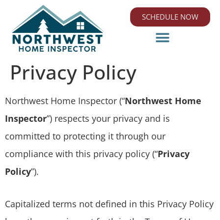
SCHEDULE NOW
Privacy Policy
Northwest Home Inspector (“
Northwest Home
Inspector
”) respects your privacy and is
committed to protecting it through our
compliance with this privacy policy (“
Privacy
Policy
”).
Capitalized terms not defined in this Privacy Policy