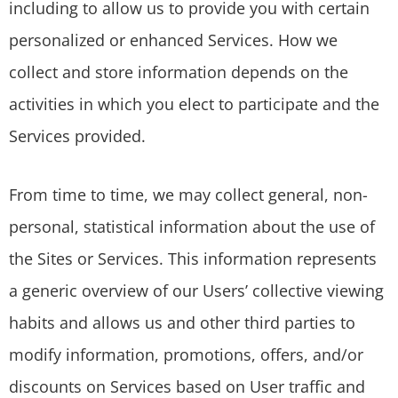
including to allow us to provide you with certain
personalized or enhanced Services. How we
collect and store information depends on the
activities in which you elect to participate and the
Services provided.
From time to time, we may collect general, non-
personal, statistical information about the use of
the Sites or Services. This information represents
a generic overview of our Users’ collective viewing
habits and allows us and other third parties to
modify information, promotions, offers, and/or
discounts on Services based on User traffic and