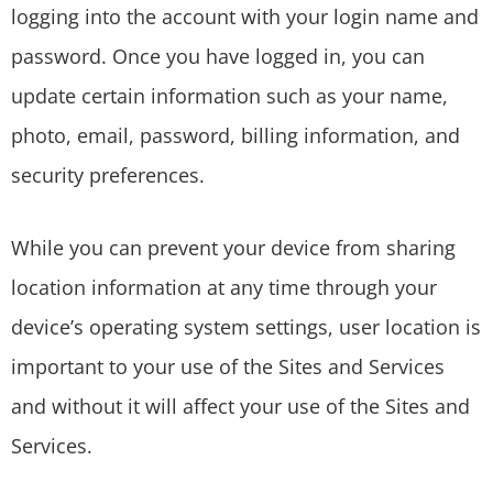
logging into the account with your login name and
password. Once you have logged in, you can
update certain information such as your name,
photo, email, password, billing information, and
security preferences.
While you can prevent your device from sharing
location information at any time through your
device’s operating system settings, user location is
important to your use of the Sites and Services
and without it will affect your use of the Sites and
Services.