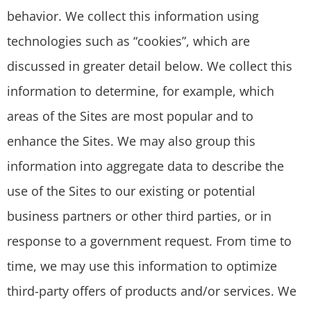
behavior. We collect this information using
technologies such as “cookies”, which are
discussed in greater detail below. We collect this
information to determine, for example, which
areas of the Sites are most popular and to
enhance the Sites. We may also group this
information into aggregate data to describe the
use of the Sites to our existing or potential
business partners or other third parties, or in
response to a government request. From time to
time, we may use this information to optimize
third-party offers of products and/or services. We