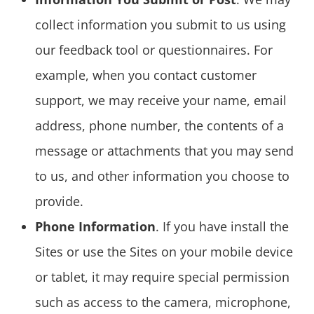
collect information you submit to us using
our feedback tool or questionnaires. For
example, when you contact customer
support, we may receive your name, email
address, phone number, the contents of a
message or attachments that you may send
to us, and other information you choose to
provide.
Phone Information
. If you have install the
Sites or use the Sites on your mobile device
or tablet, it may require special permission
such as access to the camera, microphone,